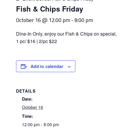
Fish & Chips Friday
October 16 @ 12:00 pm
-
8:00 pm
Dine-In Only, enjoy our Fish & Chips on special,
1 pc/ $16 | 2/pc $22
Add to calendar
DETAILS
Date:
October 16
Time:
12:00 pm - 8:00 pm