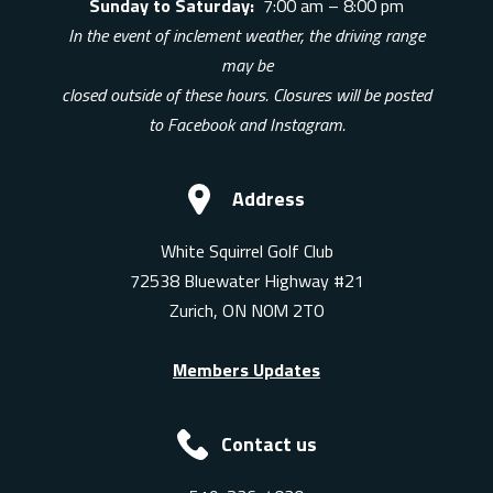
Sunday to Saturday:
7:00 am – 8:00 pm
In the event of inclement weather, the driving range
may be
closed outside of these hours. Closures will be posted
to Facebook and Instagram.
Address
White Squirrel Golf Club
72538 Bluewater Highway #21
Zurich, ON N0M 2T0
Members Updates
Contact us