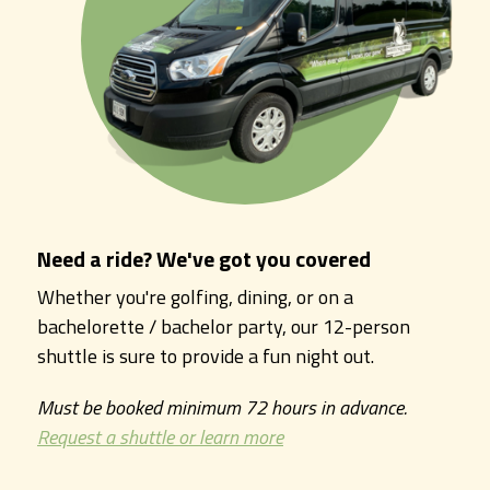
Need a ride? We've got you covered
Whether you're golfing, dining, or on a
bachelorette / bachelor party, our 12-person
shuttle is sure to provide a fun night out.
Must be booked minimum 72 hours in advance.
Request a shuttle or learn more