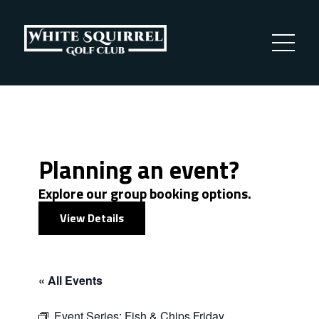
Planning an event?
Explore our group booking options.
View Details
« All Events
Event Series:
Fish & Chips Friday