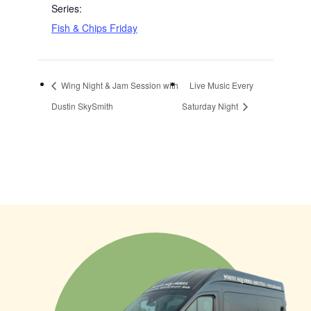
Series:
Fish & Chips Friday
Wing Night & Jam Session with
Live Music Every
Dustin SkySmith
Saturday Night