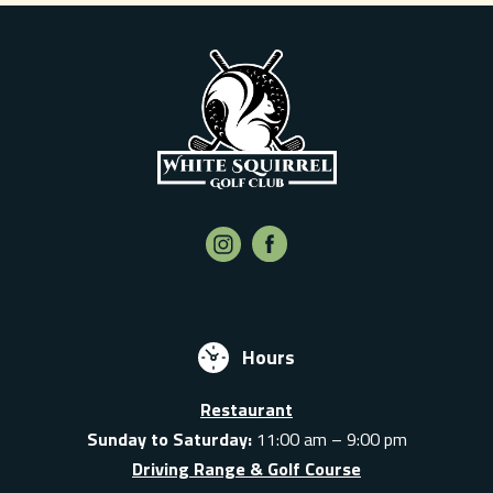
Hours
Restaurant
Sunday to Saturday:
11:00 am – 9:00 pm
Driving Range & Golf Course