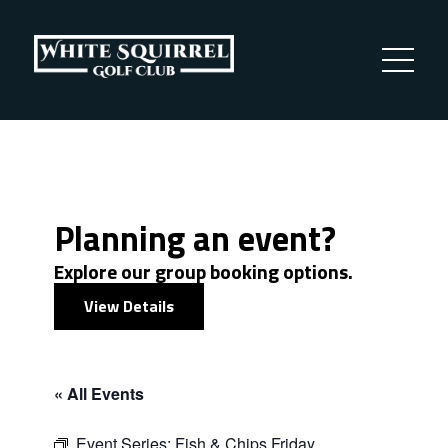
Planning an event?
Explore our group booking options.
View Details
« All Events
Event Series:
Fish & Chips Friday