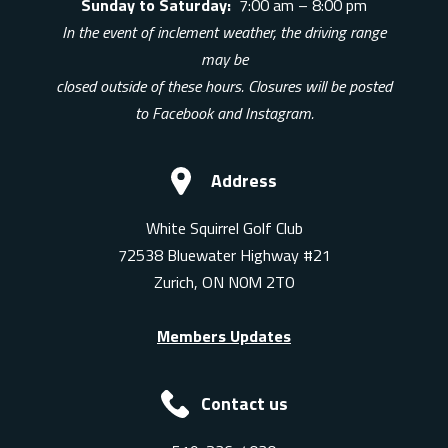
Sunday to Saturday:
7:00 am – 8:00 pm
In the event of inclement weather, the driving range
may be
closed outside of these hours. Closures will be posted
to Facebook and Instagram.
Address
White Squirrel Golf Club
72538 Bluewater Highway #21
Zurich, ON N0M 2T0
Members Updates
Contact us