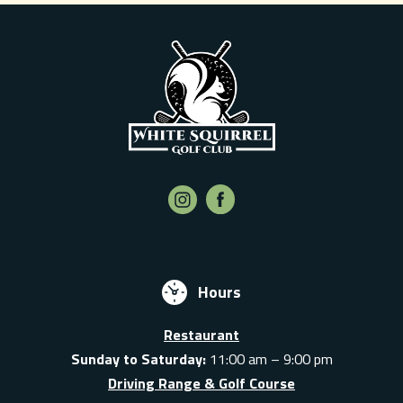
Hours
Restaurant
Sunday to Saturday:
11:00 am – 9:00 pm
Driving Range & Golf Course