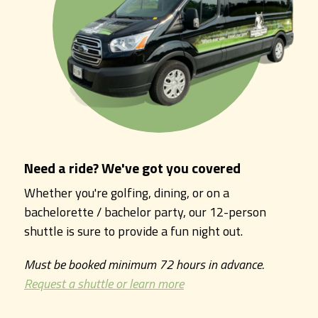
Need a ride? We've got you covered
Whether you're golfing, dining, or on a
bachelorette / bachelor party, our 12-person
shuttle is sure to provide a fun night out.
Must be booked minimum 72 hours in advance.
Request a shuttle or learn more