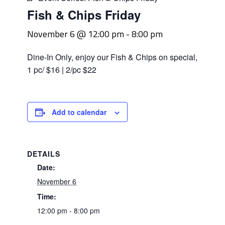
Fish & Chips Friday
November 6 @ 12:00 pm
-
8:00 pm
Dine-In Only, enjoy our Fish & Chips on special,
1 pc/ $16 | 2/pc $22
Add to calendar
DETAILS
Date:
November 6
Time:
12:00 pm - 8:00 pm