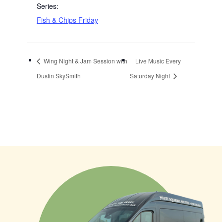
Series:
Fish & Chips Friday
Wing Night & Jam Session with
Live Music Every
Dustin SkySmith
Saturday Night