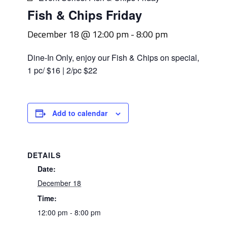
Fish & Chips Friday
December 18 @ 12:00 pm
-
8:00 pm
Dine-In Only, enjoy our Fish & Chips on special,
1 pc/ $16 | 2/pc $22
Add to calendar
DETAILS
Date:
December 18
Time:
12:00 pm - 8:00 pm