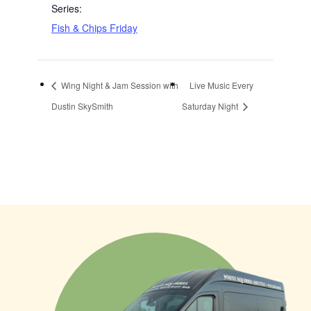
Series:
Fish & Chips Friday
Wing Night & Jam Session with
Live Music Every
Dustin SkySmith
Saturday Night