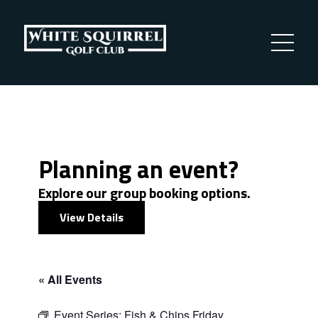
Planning an event?
Explore our group booking options.
View Details
« All Events
Event Series:
Fish & Chips Friday