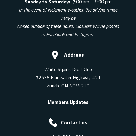
Sunday to Saturday:
7:00 am – 8:00 pm
In the event of inclement weather, the driving range
may be
closed outside of these hours. Closures will be posted
to Facebook and Instagram.
Address
White Squirrel Golf Club
72538 Bluewater Highway #21
Zurich, ON N0M 2T0
Members Updates
Contact us