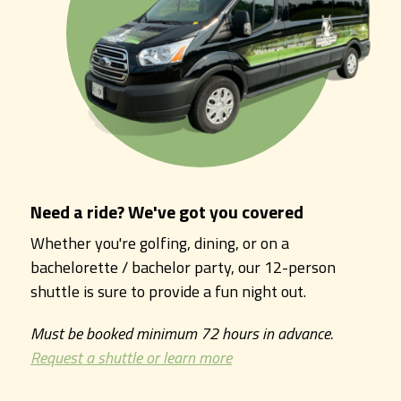
Need a ride? We've got you covered
Whether you're golfing, dining, or on a
bachelorette / bachelor party, our 12-person
shuttle is sure to provide a fun night out.
Must be booked minimum 72 hours in advance.
Request a shuttle or learn more