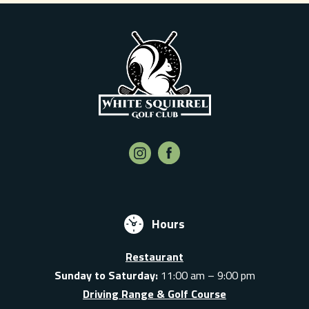
Hours
Restaurant
Sunday to Saturday:
11:00 am – 9:00 pm
Driving Range & Golf Course