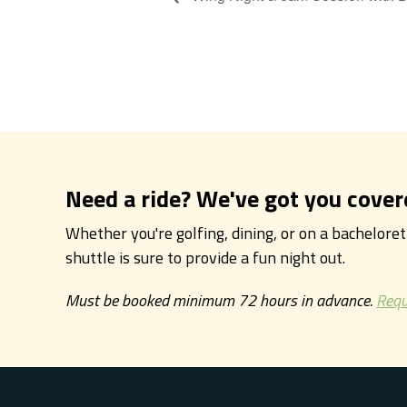
Need a ride? We've got you cover
Whether you're golfing, dining, or on a bachelore
shuttle is sure to provide a fun night out.
Must be booked minimum 72 hours in advance.
Requ