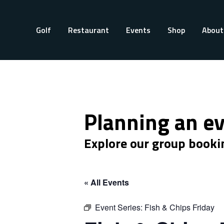
Golf
Restaurant
Events
Shop
About
Planning an e
Explore our group booki
« All Events
Event Series:
Fish & Chips Friday