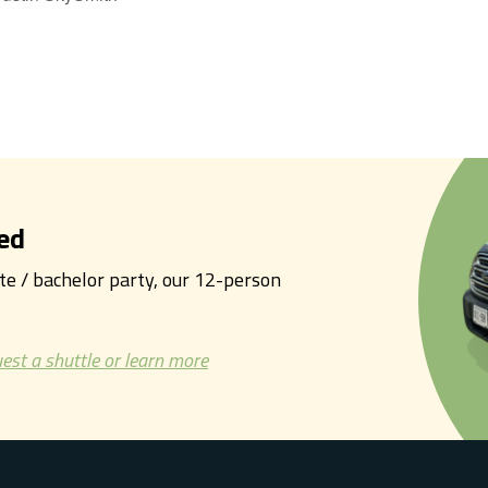
ed
tte / bachelor party, our 12-person
est a shuttle or learn more