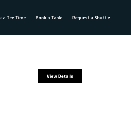
k a Tee Time
Book a Table
Request a Shuttle
View Details