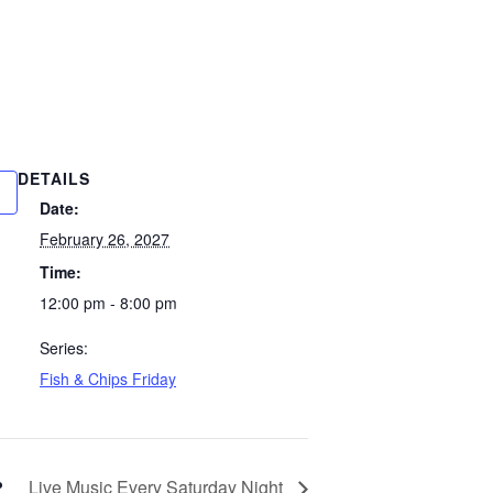
DETAILS
Date:
February 26, 2027
Time:
12:00 pm - 8:00 pm
Series:
Fish & Chips Friday
Live Music Every Saturday Night