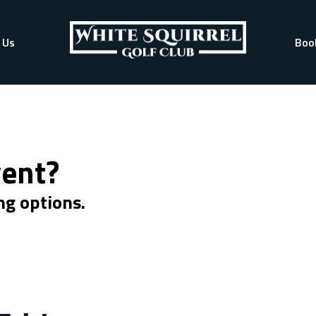
 Us
Boo
vent?
ng options.