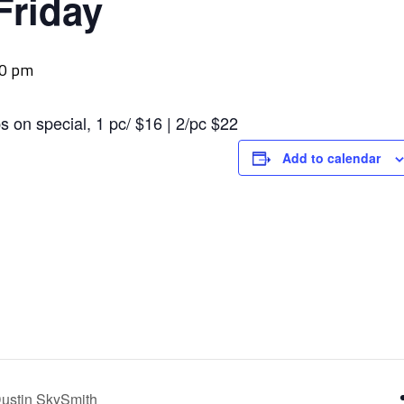
Friday
00 pm
s on special, 1 pc/ $16 | 2/pc $22
Add to calendar
ustin SkySmith