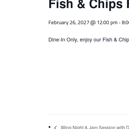
Fish & Chips 
February 26, 2027 @ 12:00 pm
-
8:
Dine-In Only, enjoy our Fish & Chip
Wing Night & Jam Session with D