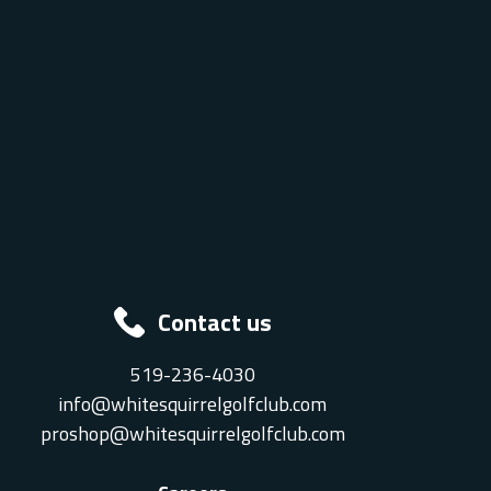
Contact us
519-236-4030
info@whitesquirrelgolfclub.com
proshop@whitesquirrelgolfclub.com