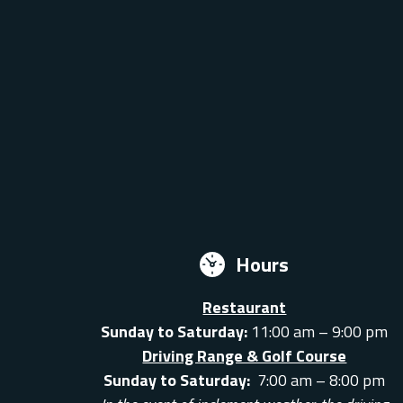
Hours
Restaurant
Sunday to Saturday:
11:00 am – 9:00 pm
Driving Range & Golf Course
Sunday to Saturday:
7:00 am – 8:00 pm