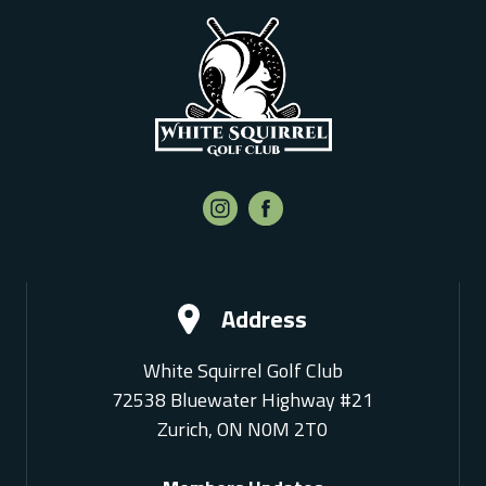
Address
White Squirrel Golf Club
72538 Bluewater Highway #21
Zurich, ON N0M 2T0