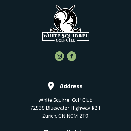
Address
White Squirrel Golf Club
72538 Bluewater Highway #21
Zurich, ON N0M 2T0