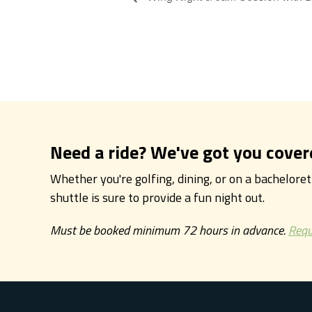
Need a ride? We've got you cover
Whether you're golfing, dining, or on a bachelore
shuttle is sure to provide a fun night out.
Must be booked minimum 72 hours in advance.
Requ