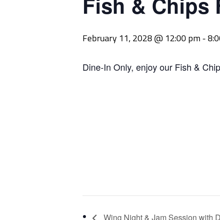
Fish & Chips 
February 11, 2028 @ 12:00 pm
-
8:
Dine-In Only, enjoy our Fish & Chip
Wing Night & Jam Session with D