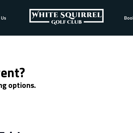
 Us
Boo
vent?
ng options.