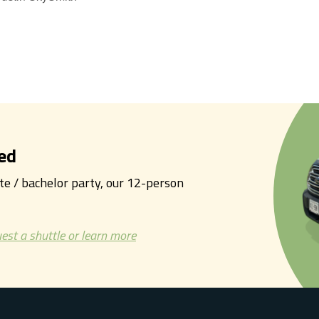
ed
tte / bachelor party, our 12-person
est a shuttle or learn more