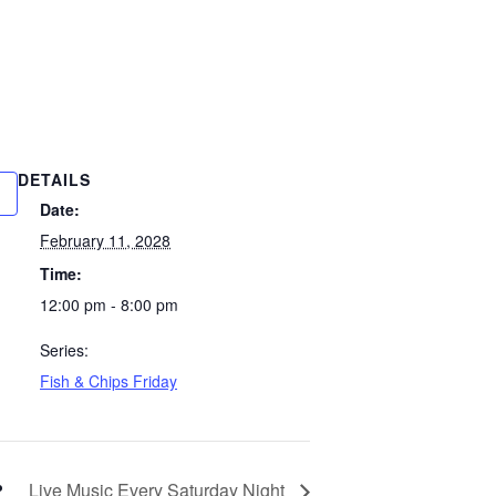
DETAILS
Date:
February 11, 2028
Time:
12:00 pm - 8:00 pm
Series:
Fish & Chips Friday
Live Music Every Saturday Night