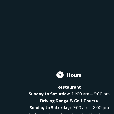
Hours
Restaurant
Sunday to Saturday:
11:00 am – 9:00 pm
Driving Range & Golf Course
Sunday to Saturday:
7:00 am – 8:00 pm