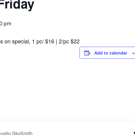
Friday
00 pm
s on special, 1 pc/ $16 | 2/pc $22
Add to calendar
ustin SkySmith