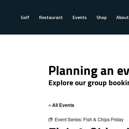
Golf
Restaurant
Events
Shop
About
Planning an e
Explore our group booki
« All Events
Event Series:
Fish & Chips Friday