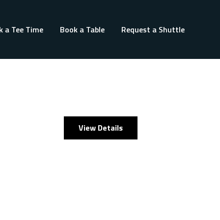
k a Tee Time
Book a Table
Request a Shuttle
View Details