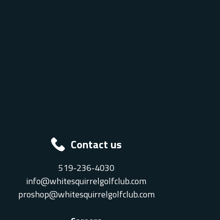
Contact us
519-236-4030
info@whitesquirrelgolfclub.com
proshop@whitesquirrelgolfclub.com