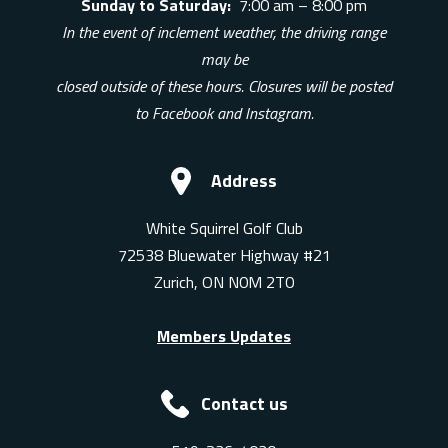
Sunday to Saturday:
7:00 am – 8:00 pm
In the event of inclement weather, the driving range
may be
closed outside of these hours. Closures will be posted
to Facebook and Instagram.
Address
White Squirrel Golf Club
72538 Bluewater Highway #21
Zurich, ON N0M 2T0
Members Updates
Contact us