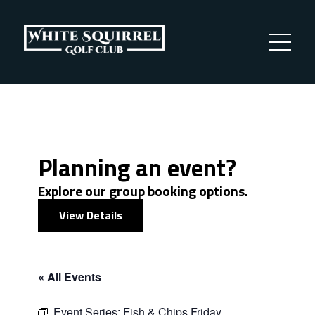
Planning an event?
Explore our group booking options.
View Details
« All Events
Event Series:
Fish & Chips Friday