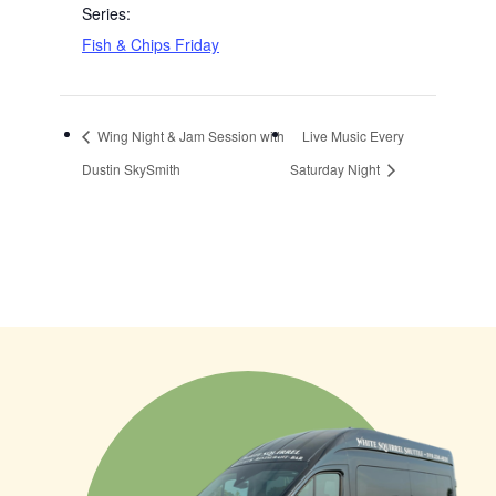
Series:
Fish & Chips Friday
Wing Night & Jam Session with
Live Music Every
Dustin SkySmith
Saturday Night