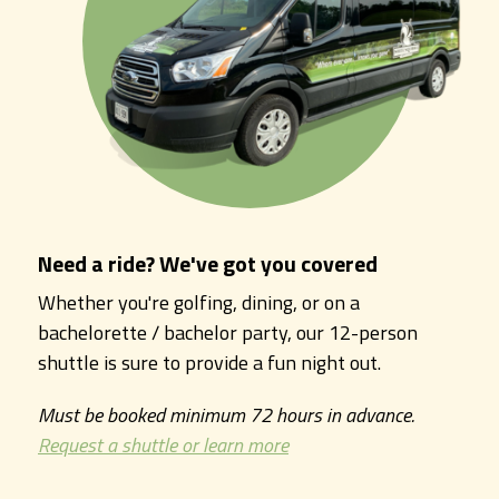
Need a ride? We've got you covered
Whether you're golfing, dining, or on a
bachelorette / bachelor party, our 12-person
shuttle is sure to provide a fun night out.
Must be booked minimum 72 hours in advance.
Request a shuttle or learn more