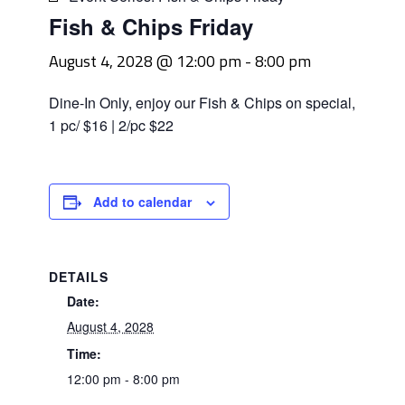
Fish & Chips Friday
August 4, 2028 @ 12:00 pm
-
8:00 pm
Dine-In Only, enjoy our Fish & Chips on special,
1 pc/ $16 | 2/pc $22
Add to calendar
DETAILS
Date:
August 4, 2028
Time:
12:00 pm - 8:00 pm