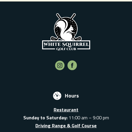
Hours
Restaurant
Sunday to Saturday:
11:00 am – 9:00 pm
Driving Range & Golf Course