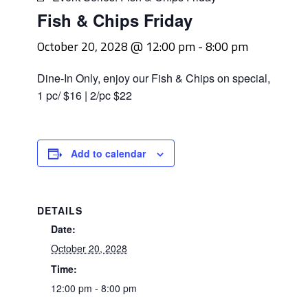
Fish & Chips Friday
October 20, 2028 @ 12:00 pm
-
8:00 pm
Dine-In Only, enjoy our Fish & Chips on special,
1 pc/ $16 | 2/pc $22
Add to calendar
DETAILS
Date:
October 20, 2028
Time:
12:00 pm - 8:00 pm