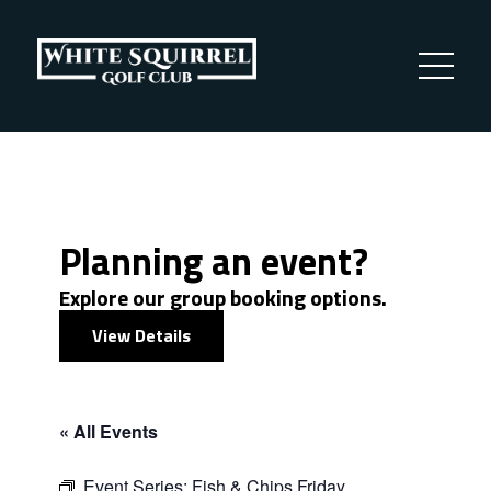
Planning an event?
Explore our group booking options.
View Details
« All Events
Event Series:
Fish & Chips Friday