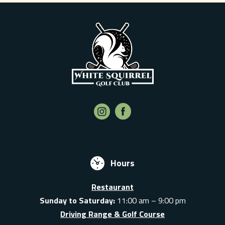
Hours
Restaurant
Sunday to Saturday:
11:00 am – 9:00 pm
Driving Range & Golf Course