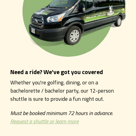
Need a ride? We've got you covered
Whether you're golfing, dining, or on a
bachelorette / bachelor party, our 12-person
shuttle is sure to provide a fun night out.
Must be booked minimum 72 hours in advance.
Request a shuttle or learn more