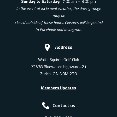
Sunday to Saturday:
7:00 am – 8:00 pm
In the event of inclement weather, the driving range
may be
closed outside of these hours. Closures will be posted
to Facebook and Instagram.
Address
White Squirrel Golf Club
72538 Bluewater Highway #21
Zurich, ON N0M 2T0
Members Updates
Contact us