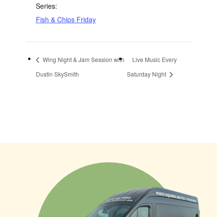
Series:
Fish & Chips Friday
Wing Night & Jam Session with
Live Music Every
Dustin SkySmith
Saturday Night