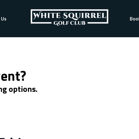
 Us
Boo
vent?
ng options.