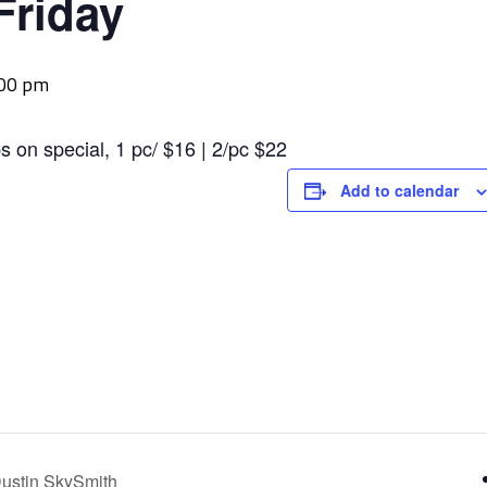
Friday
:00 pm
s on special, 1 pc/ $16 | 2/pc $22
Add to calendar
ustin SkySmith