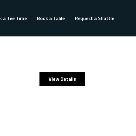
k a Tee Time
Book a Table
Request a Shuttle
View Details