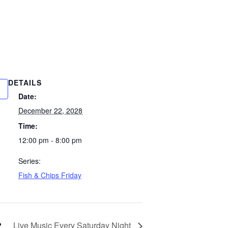
DETAILS
Date:
December 22, 2028
Time:
12:00 pm - 8:00 pm
Series:
Fish & Chips Friday
Live Music Every Saturday Night