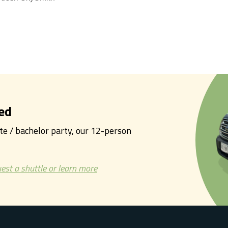
ed
tte / bachelor party, our 12-person
est a shuttle or learn more