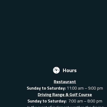
Hours
Restaurant
Sunday to Saturday:
11:00 am – 9:00 pm
Driving Range & Golf Course
Sunday to Saturday:
7:00 am – 8:00 pm