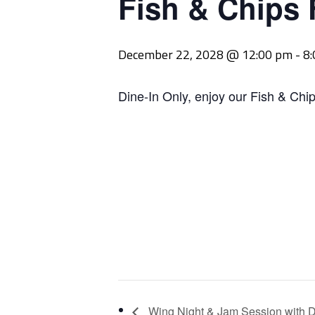
Fish & Chips 
December 22, 2028 @ 12:00 pm
-
8
Dine-In Only, enjoy our Fish & Chip
Wing Night & Jam Session with D