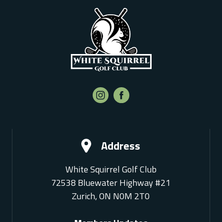
Address
White Squirrel Golf Club
72538 Bluewater Highway #21
Zurich, ON N0M 2T0