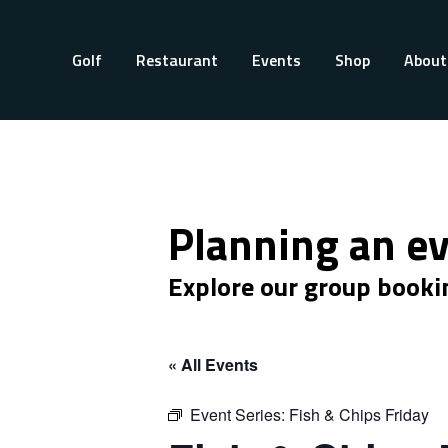
Golf
Restaurant
Events
Shop
About
Planning an e
Explore our group booki
« All Events
Event Series:
Fish & Chips Friday