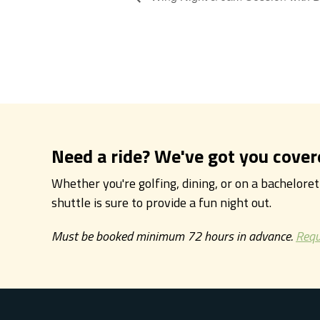
Need a ride? We've got you cover
Whether you're golfing, dining, or on a bachelore
shuttle is sure to provide a fun night out.
Must be booked minimum 72 hours in advance.
Requ