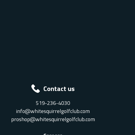
Contact us
519-236-4030
info@whitesquirrelgolfclub.com
proshop@whitesquirrelgolfclub.com