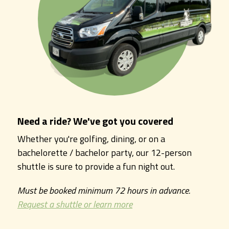
Need a ride? We've got you covered
Whether you're golfing, dining, or on a
bachelorette / bachelor party, our 12-person
shuttle is sure to provide a fun night out.
Must be booked minimum 72 hours in advance.
Request a shuttle or learn more