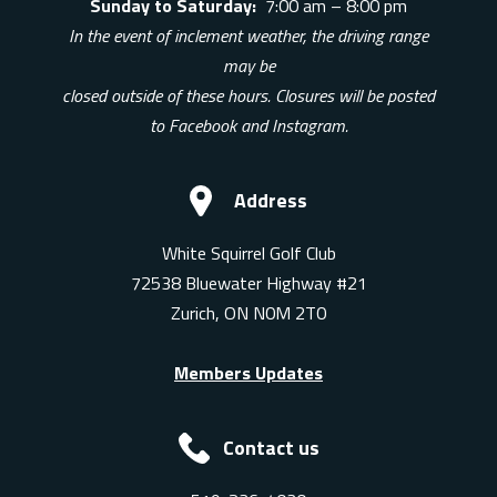
Sunday to Saturday:
7:00 am – 8:00 pm
In the event of inclement weather, the driving range
may be
closed outside of these hours. Closures will be posted
to Facebook and Instagram.
Address
White Squirrel Golf Club
72538 Bluewater Highway #21
Zurich, ON N0M 2T0
Members Updates
Contact us