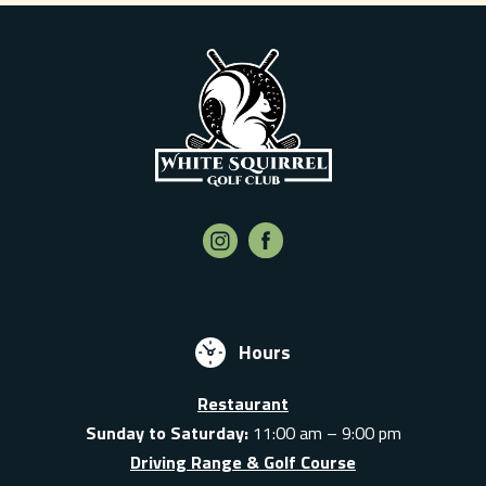
Hours
Restaurant
Sunday to Saturday:
11:00 am – 9:00 pm
Driving Range & Golf Course