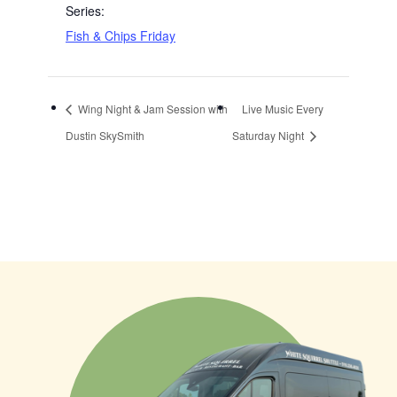
Series:
Fish & Chips Friday
Wing Night & Jam Session with
Live Music Every
Dustin SkySmith
Saturday Night