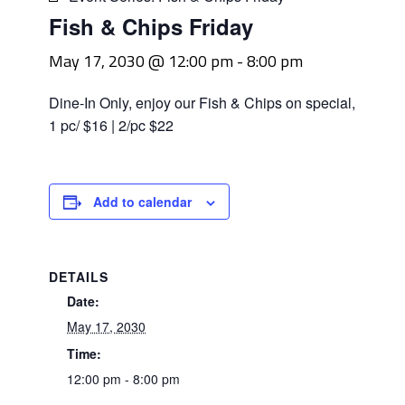
Fish & Chips Friday
May 17, 2030 @ 12:00 pm
-
8:00 pm
Dine-In Only, enjoy our Fish & Chips on special,
1 pc/ $16 | 2/pc $22
Add to calendar
DETAILS
Date:
May 17, 2030
Time:
12:00 pm - 8:00 pm