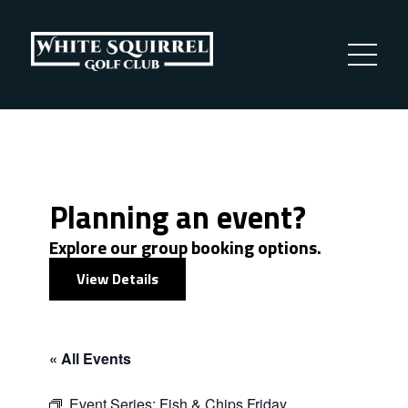
Planning an event?
Explore our group booking options.
View Details
« All Events
Event Series:
Fish & Chips Friday