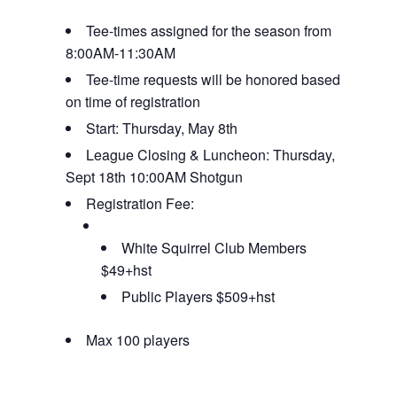
Tee-times assigned for the season from
8:00AM-11:30AM
Tee-time requests will be honored based
on time of registration
Start: Thursday, May 8th
League Closing & Luncheon: Thursday,
Sept 18th 10:00AM Shotgun
Registration Fee:
White Squirrel Club Members
$49+hst
Public Players $509+hst
Max 100 players