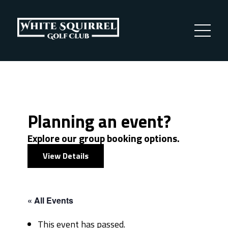
Planning an event?
Explore our group booking options.
View Details
« All Events
This event has passed.