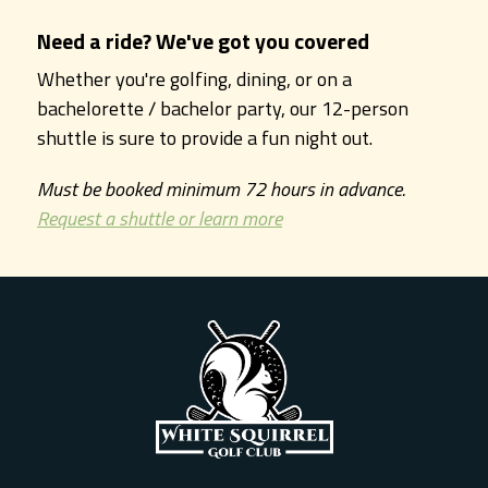
Need a ride? We've got you covered
Whether you're golfing, dining, or on a
bachelorette / bachelor party, our 12-person
shuttle is sure to provide a fun night out.
Must be booked minimum 72 hours in advance.
Request a shuttle or learn more