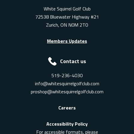
White Squirrel Golf Club
72538 Bluewater Highway #21
Zurich, ON N0M 2T0
Members Updates
Contact us
519-236-4030
info@whitesquirrelgolfclub.com
proshop@whitesquirrelgolfclub.com
Careers
Accessibility Policy
For accessible formats, please