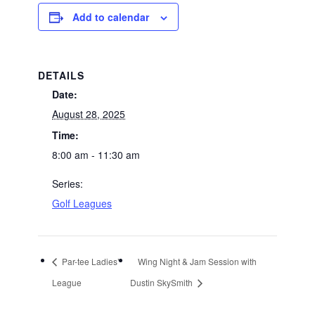
Add to calendar
DETAILS
Date:
August 28, 2025
Time:
8:00 am - 11:30 am
Series:
Golf Leagues
Par-tee Ladies’
Wing Night & Jam Session with
League
Dustin SkySmith