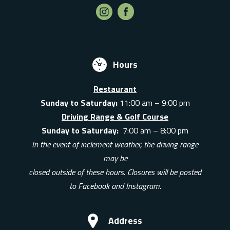
Hours
Restaurant
Sunday to Saturday:
11:00 am – 9:00 pm
Driving Range & Golf Course
Sunday to Saturday:
7:00 am – 8:00 pm
In the event of inclement weather, the driving range
may be
closed outside of these hours. Closures will be posted
to Facebook and Instagram.
Address