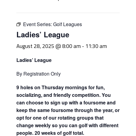
Event Series:
Golf Leagues
Ladies’ League
August 28, 2025 @ 8:00 am
-
11:30 am
Ladies’ League
By Registration Only
9 holes on Thursday mornings for fun,
socializing, and friendly competition. You
can choose to sign up with a foursome and
keep the same foursome through the year, or
opt for one of our rotating groups that
change weekly so you can golf with different
people. 20 weeks of golf total.