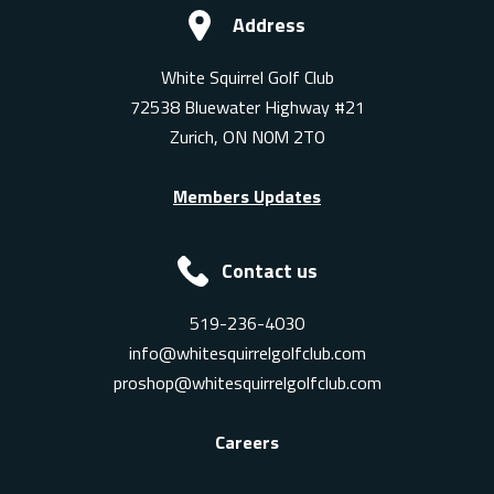
Address
White Squirrel Golf Club
72538 Bluewater Highway #21
Zurich, ON N0M 2T0
Members Updates
Contact us
519-236-4030
info@whitesquirrelgolfclub.com
proshop@whitesquirrelgolfclub.com
Careers