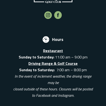
Hours
Restaurant
Sunday to Saturday:
11:00 am – 9:00 pm
Driving Range & Golf Course
Sunday to Saturday:
7:00 am – 8:00 pm
In the event of inclement weather, the driving range
may be
closed outside of these hours. Closures will be posted
to Facebook and Instagram.