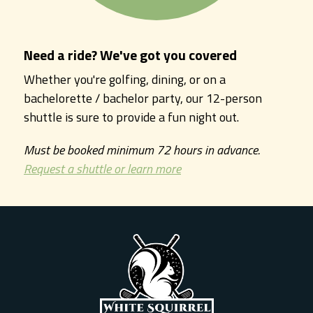
Need a ride? We've got you covered
Whether you're golfing, dining, or on a
bachelorette / bachelor party, our 12-person
shuttle is sure to provide a fun night out.
Must be booked minimum 72 hours in advance.
Request a shuttle or learn more