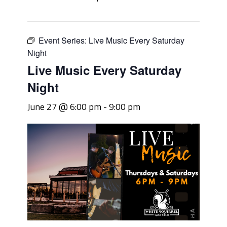
Event Series:
Live Music Every Saturday
Night
Live Music Every Saturday
Night
June 27 @ 6:00 pm
-
9:00 pm