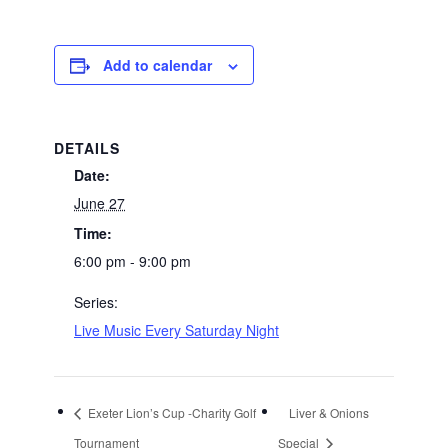
Add to calendar
DETAILS
Date:
June 27
Time:
6:00 pm - 9:00 pm
Series:
Live Music Every Saturday Night
Exeter Lion’s Cup -Charity Golf
Liver & Onions
Tournament
Special