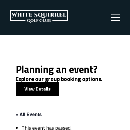
Planning an event?
Explore our group booking options.
View Details
« All Events
This event has passed.