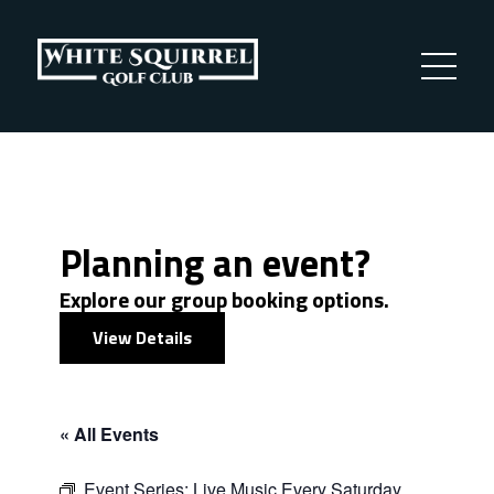
Planning an event?
Explore our group booking options.
View Details
« All Events
Event Series:
Live Music Every Saturday