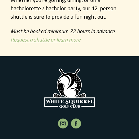
bachelorette / bachelor party, our 12-person
shuttle is sure to provide a fun night out.
Must be booked minimum 72 hours in advance.
Request a shuttle or learn more