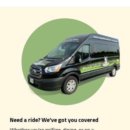
Need a ride? We've got you covered
Whether you're golfing, dining, or on a