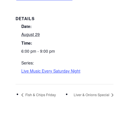
DETAILS
Date:
August 29
Time:
6:00 pm - 9:00 pm
Series:
Live Music Every Saturday Night
Fish & Chips Friday
Liver & Onions Special