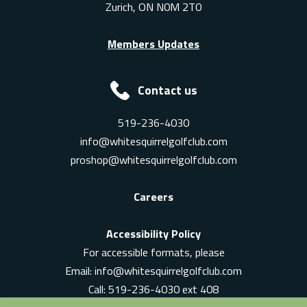
Zurich, ON N0M 2T0
Members Updates
Contact us
519-236-4030
info@whitesquirrelgolfclub.com
proshop@whitesquirrelgolfclub.com
Careers
Accessibility Policy
For accessible formats, please
Email:
info@whitesquirrelgolfclub.com
Call: 519-236-4030 ext 408