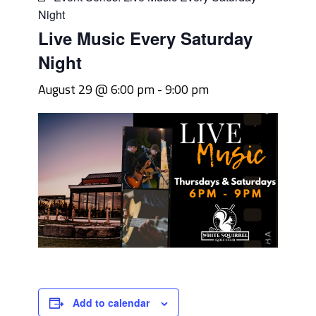
Night
Live Music Every Saturday
Night
August 29 @ 6:00 pm
-
9:00 pm
Add to calendar