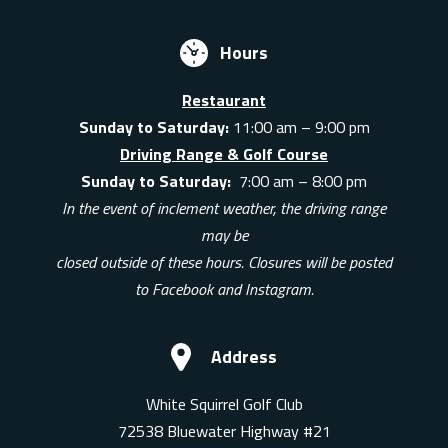
Hours
Restaurant
Sunday to Saturday:
11:00 am – 9:00 pm
Driving Range & Golf Course
Sunday to Saturday:
7:00 am – 8:00 pm
In the event of inclement weather, the driving range
may be
closed outside of these hours. Closures will be posted
to Facebook and Instagram.
Address
White Squirrel Golf Club
72538 Bluewater Highway #21