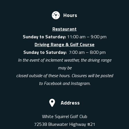
Hours
Restaurant
Sunday to Saturday:
11:00 am – 9:00 pm
Driving Range & Golf Course
Sunday to Saturday:
7:00 am – 8:00 pm
In the event of inclement weather, the driving range
may be
closed outside of these hours. Closures will be posted
to Facebook and Instagram.
Address
White Squirrel Golf Club
72538 Bluewater Highway #21