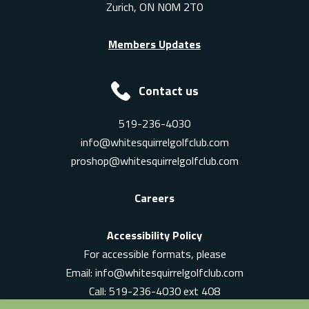
Zurich, ON N0M 2T0
Members Updates
Contact us
519-236-4030
info@whitesquirrelgolfclub.com
proshop@whitesquirrelgolfclub.com
Careers
Accessibility Policy
For accessible formats, please
Email:
info@whitesquirrelgolfclub.com
Call: 519-236-4030 ext 408