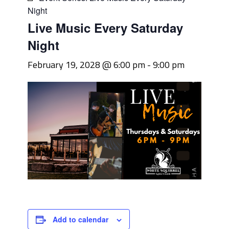
Night
Live Music Every Saturday
Night
February 19, 2028 @ 6:00 pm
-
9:00 pm
Add to calendar