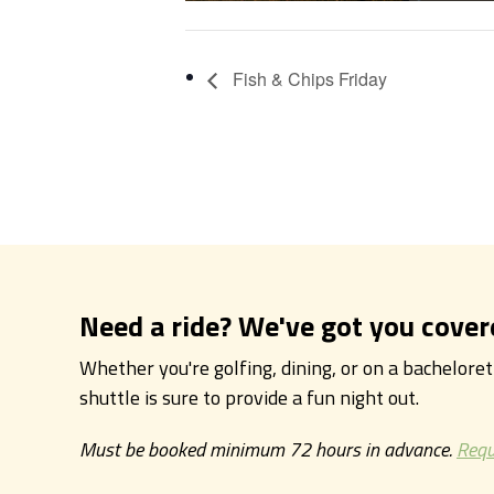
Fish & Chips Friday
Need a ride? We've got you cover
Whether you're golfing, dining, or on a bachelore
shuttle is sure to provide a fun night out.
Must be booked minimum 72 hours in advance.
Requ