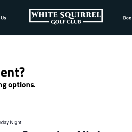
 Us
Boo
vent?
ng options.
rday Night