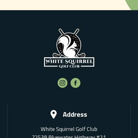
Address
White Squirrel Golf Club
72538 Bluewater Highway #21