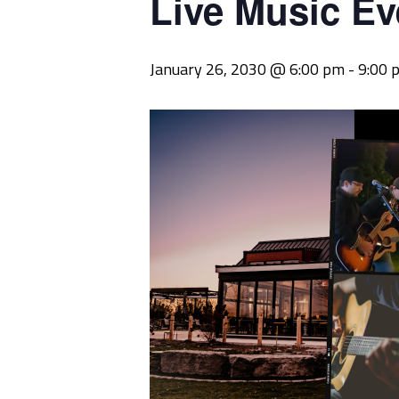
Live Music Ev
January 26, 2030 @ 6:00 pm
-
9:00 