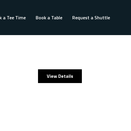
k a Tee Time
Book a Table
Request a Shuttle
View Details