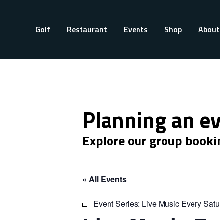
Golf
Restaurant
Events
Shop
About
Planning an e
Explore our group booki
« All Events
Event Series:
Live Music Every Satu