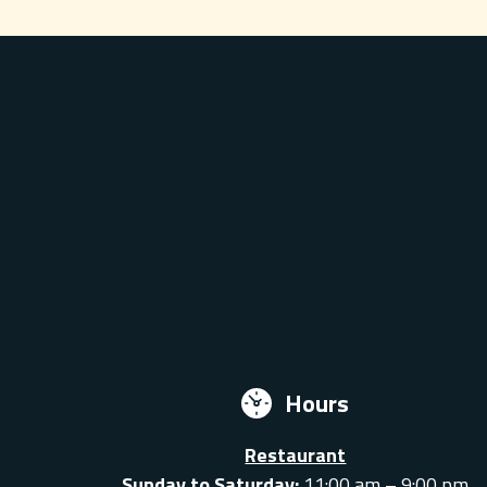
Hours
Restaurant
Sunday to Saturday:
11:00 am – 9:00 pm