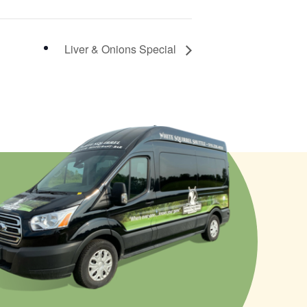
Liver & Onions Special