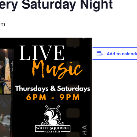
ery Saturday Night
pm
Add to calend