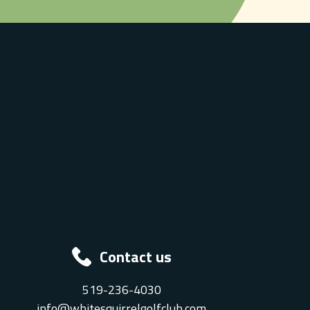
Contact us
519-236-4030
info@whitesquirrelgolfclub.com