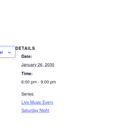
DETAILS
ar
Date:
January 26, 2030
Time:
6:00 pm - 9:00 pm
Series:
Live Music Every
Saturday Night