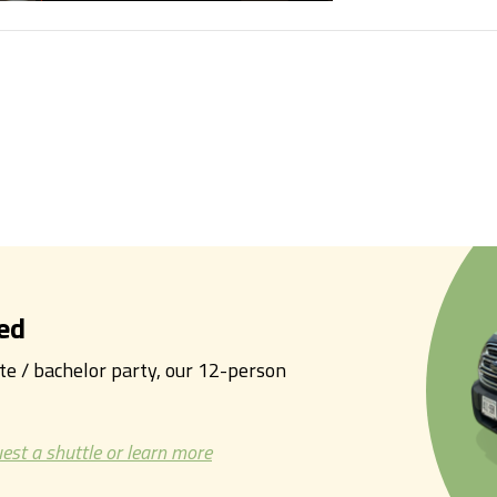
ed
tte / bachelor party, our 12-person
est a shuttle or learn more