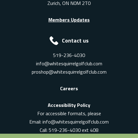
Zurich, ON N0M 2T0
Members Updates
Contact us
519-236-4030
info@whitesquirrelgolfclub.com
proshop@whitesquirrelgolfclub.com
Careers
Accessibility Policy
For accessible formats, please
Email:
info@whitesquirrelgolfclub.com
Call: 519-236-4030 ext 408