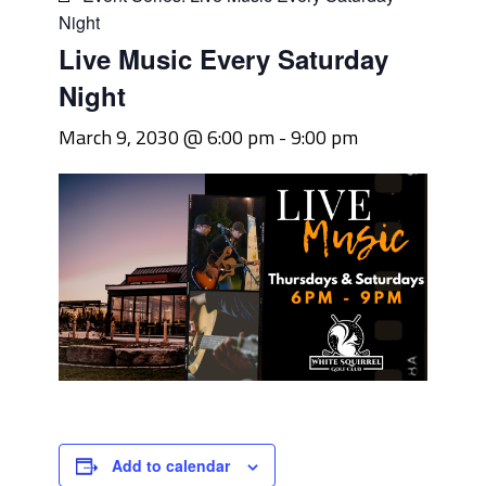
Night
Live Music Every Saturday
Night
March 9, 2030 @ 6:00 pm
-
9:00 pm
Add to calendar