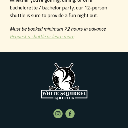
bachelorette / bachelor party, our 12-person
shuttle is sure to provide a fun night out.
Must be booked minimum 72 hours in advance.
Request a shuttle or learn more