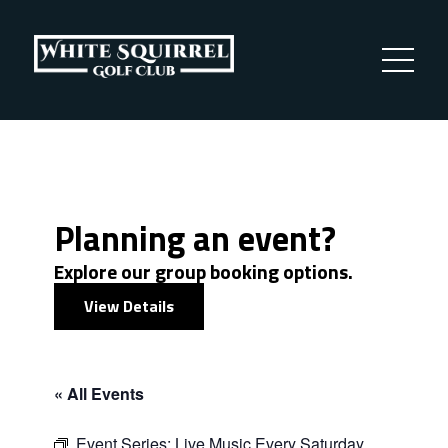
Planning an event?
Explore our group booking options.
View Details
« All Events
Event Series:
Live Music Every Saturday