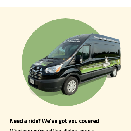
Need a ride? We've got you covered
Whether you're golfing, dining, or on a