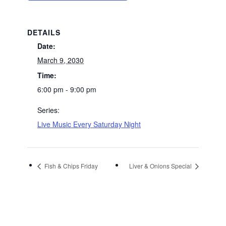
DETAILS
Date:
March 9, 2030
Time:
6:00 pm - 9:00 pm
Series:
Live Music Every Saturday Night
Fish & Chips Friday
Liver & Onions Special