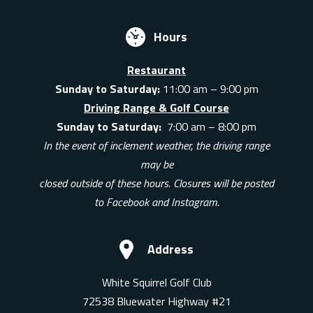
Hours
Restaurant
Sunday to Saturday:
11:00 am – 9:00 pm
Driving Range & Golf Course
Sunday to Saturday:
7:00 am – 8:00 pm
In the event of inclement weather, the driving range
may be
closed outside of these hours. Closures will be posted
to Facebook and Instagram.
Address
White Squirrel Golf Club
72538 Bluewater Highway #21