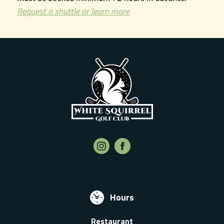
Request a shuttle or learn more
Hours
Restaurant