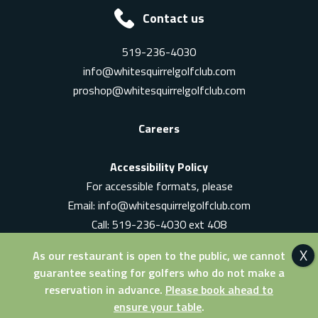
Contact us
519-236-4030
info@whitesquirrelgolfclub.com
proshop@whitesquirrelgolfclub.com
Careers
Accessibility Policy
For accessible formats, please
Email:
info@whitesquirrelgolfclub.com
Call: 519-236-4030 ext 408
In-Person: Ask for a supervisor
As our restaurant is open to the public, we cannot
guarantee seating for golfers who do not make a
reservation in advance.
Please book ahead to
ensure your table
.
© 2026 White Squirrel Golf Club. All Rights Reserved