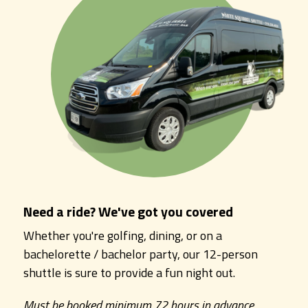
Need a ride? We've got you covered
Whether you're golfing, dining, or on a
bachelorette / bachelor party, our 12-person
shuttle is sure to provide a fun night out.
Must be booked minimum 72 hours in advance.