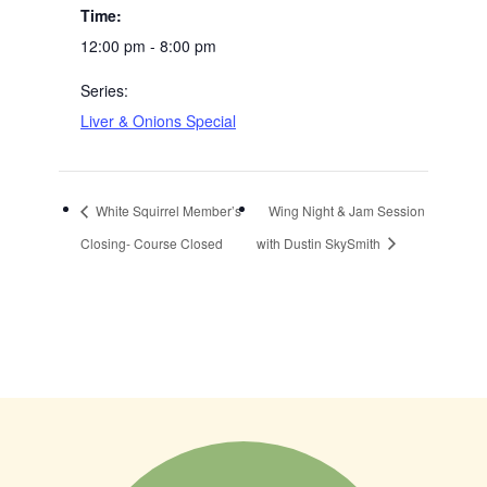
Time:
12:00 pm - 8:00 pm
Series:
Liver & Onions Special
White Squirrel Member’s
Wing Night & Jam Session
Closing- Course Closed
with Dustin SkySmith