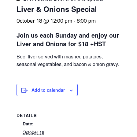
Liver & Onions Special
October 18 @ 12:00 pm
-
8:00 pm
Join us each Sunday and enjoy our
Liver and Onions for $18 +HST
Beef liver served with mashed potatoes,
seasonal vegetables, and bacon & onion gravy.
Add to calendar
DETAILS
Date:
October 18