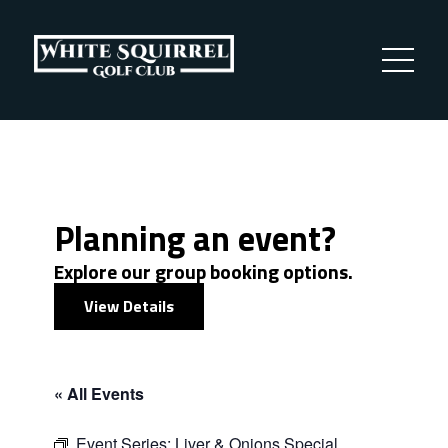
Planning an event?
Explore our group booking options.
View Details
« All Events
Event Series:
Liver & Onions Special