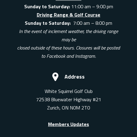
Sunday to Saturday:
11:00 am – 9:00 pm
Driving Range & Golf Course
Sunday to Saturday:
7:00 am – 8:00 pm
In the event of inclement weather, the driving range
may be
closed outside of these hours. Closures will be posted
to Facebook and Instagram.
Address
White Squirrel Golf Club
72538 Bluewater Highway #21
Zurich, ON N0M 2T0
Members Updates