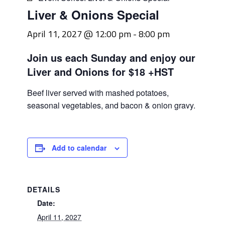
Liver & Onions Special
April 11, 2027 @ 12:00 pm
-
8:00 pm
Join us each Sunday and enjoy our
Liver and Onions for $18 +HST
Beef liver served with mashed potatoes,
seasonal vegetables, and bacon & onion gravy.
Add to calendar
DETAILS
Date:
April 11, 2027