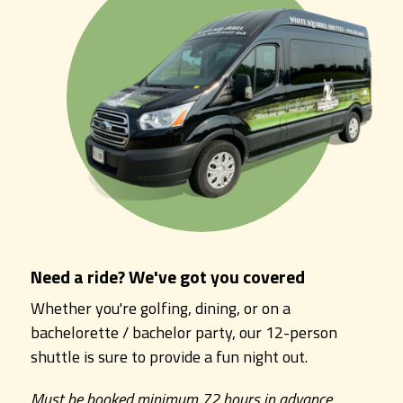
Need a ride? We've got you covered
Whether you're golfing, dining, or on a
bachelorette / bachelor party, our 12-person
shuttle is sure to provide a fun night out.
Must be booked minimum 72 hours in advance.