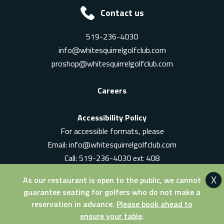
Contact us
519-236-4030
info@whitesquirrelgolfclub.com
proshop@whitesquirrelgolfclub.com
Careers
Accessibility Policy
For accessible formats, please
Email:
info@whitesquirrelgolfclub.com
Call: 519-236-4030 ext 408
In-Person: Ask for a supervisor
As our restaurant is open to the public, we cannot
guarantee seating for golfers who do not make a
reservation in advance.
Please book ahead to
ensure your table
.
© 2026 White Squirrel Golf Club. All Rights Reserved