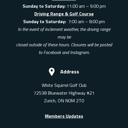
Sunday to Saturday:
11:00 am – 9:00 pm
Driving Range & Golf Course
Sunday to Saturday:
7:00 am – 8:00 pm
In the event of inclement weather, the driving range
may be
closed outside of these hours. Closures will be posted
to Facebook and Instagram.
Address
White Squirrel Golf Club
72538 Bluewater Highway #21
Zurich, ON N0M 2T0
Members Updates