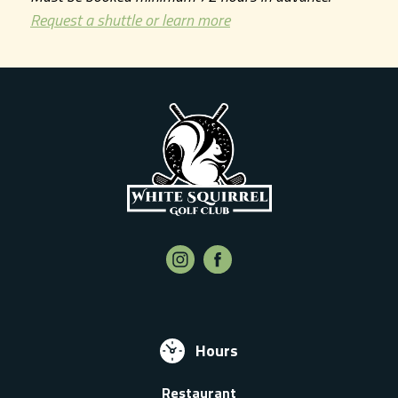
Request a shuttle or learn more
Hours
Restaurant