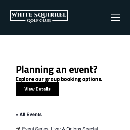
Planning an event?
Explore our group booking options.
View Details
« All Events
Event Series:
Liver & Onions Special