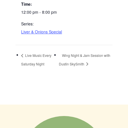
Time:
12:00 pm - 8:00 pm
Series:
Liver & Onions Special
Live Music Every
Wing Night & Jam Session with
Saturday Night
Dustin SkySmith