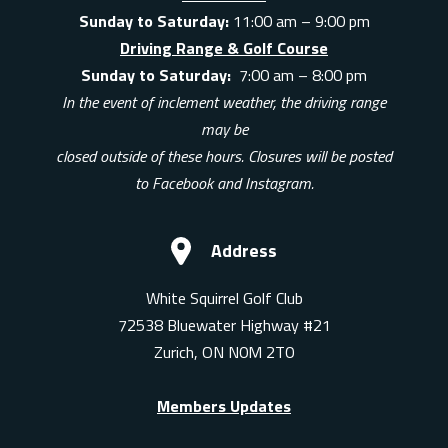
Sunday to Saturday:
11:00 am – 9:00 pm
Driving Range & Golf Course
Sunday to Saturday:
7:00 am – 8:00 pm
In the event of inclement weather, the driving range
may be
closed outside of these hours. Closures will be posted
to Facebook and Instagram.
Address
White Squirrel Golf Club
72538 Bluewater Highway #21
Zurich, ON N0M 2T0
Members Updates