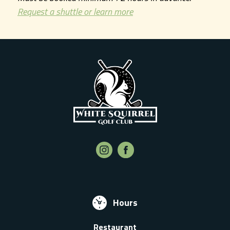
Request a shuttle or learn more
Hours
Restaurant