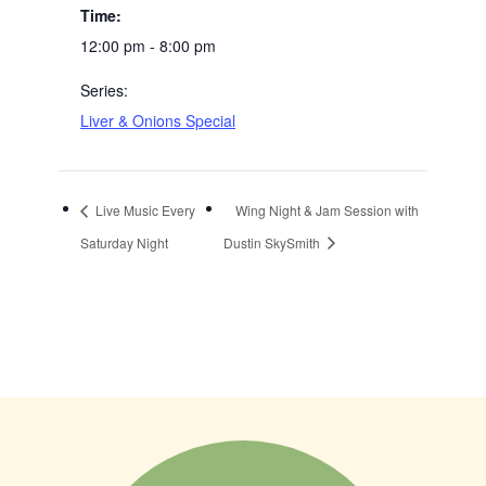
Time:
12:00 pm - 8:00 pm
Series:
Liver & Onions Special
Live Music Every
Wing Night & Jam Session with
Saturday Night
Dustin SkySmith