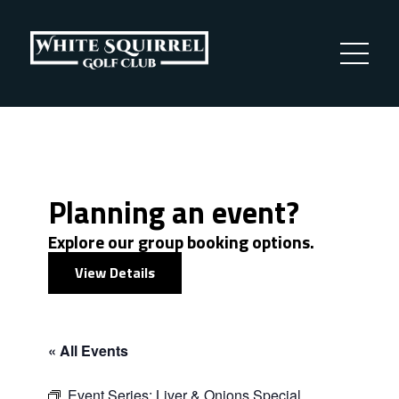
Planning an event?
Explore our group booking options.
View Details
« All Events
Event Series:
Liver & Onions Special