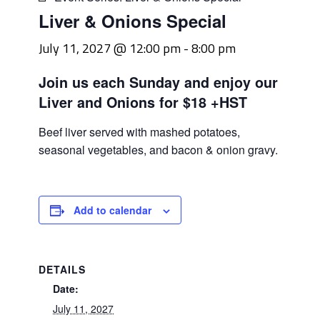
Liver & Onions Special
July 11, 2027 @ 12:00 pm
-
8:00 pm
Join us each Sunday and enjoy our
Liver and Onions for $18 +HST
Beef liver served with mashed potatoes,
seasonal vegetables, and bacon & onion gravy.
Add to calendar
DETAILS
Date:
July 11, 2027