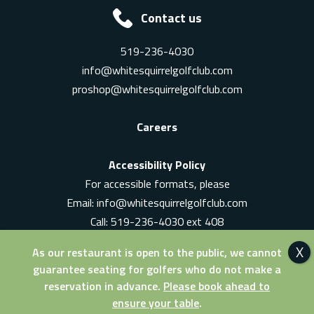
Contact us
519-236-4030
info@whitesquirrelgolfclub.com
proshop@whitesquirrelgolfclub.com
Careers
Accessibility Policy
For accessible formats, please
Email:
info@whitesquirrelgolfclub.com
Call: 519-236-4030 ext 408
In-Person: Ask for a supervisor
As our restaurant is open to the public, we cannot
guarantee seating for golfers who do not make a
reservation in advance.
Please book ahead to
ensure your table
.
© 2026 White Squirrel Golf Club. All Rights Reserved