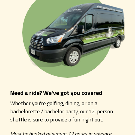
Need a ride? We've got you covered
Whether you're golfing, dining, or on a
bachelorette / bachelor party, our 12-person
shuttle is sure to provide a fun night out.
Must be booked minimum 72 hours in advance.