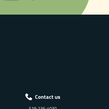
Contact us
519-236-4030