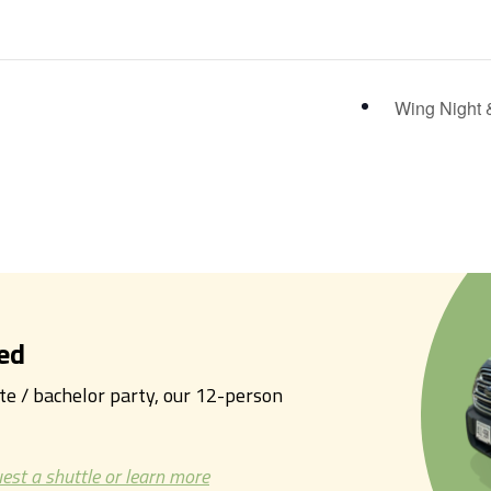
Wing Night 
ed
tte / bachelor party, our 12-person
est a shuttle or learn more