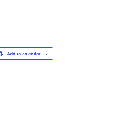
Add to calendar