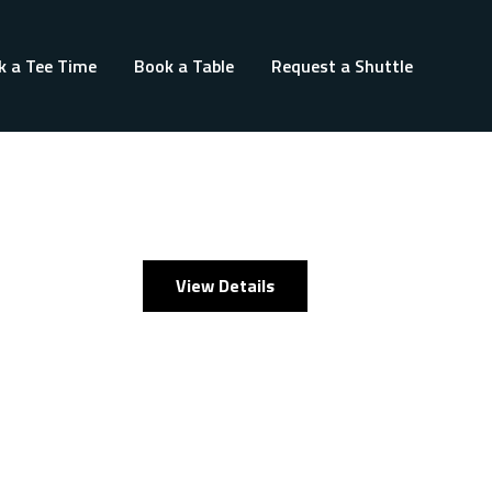
k a Tee Time
Book a Table
Request a Shuttle
View Details