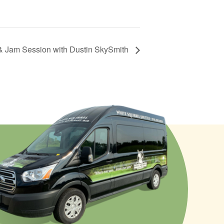
& Jam Session with Dustin SkySmith