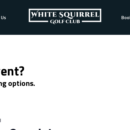
 Us
Boo
vent?
ng options.
l