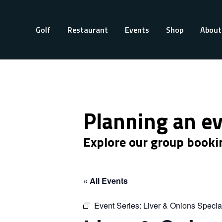
Golf
Restaurant
Events
Shop
About
Planning an e
Explore our group booki
« All Events
Event Series:
Liver & Onions Specia