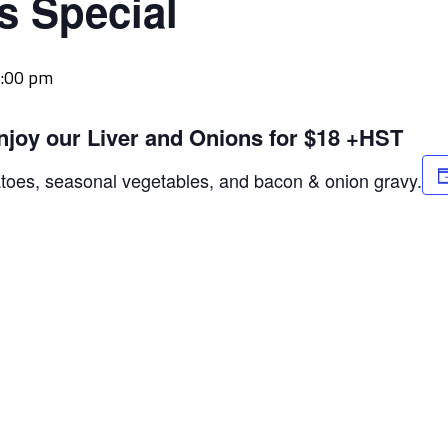
s Special
:00 pm
njoy our Liver and Onions for $18 +HST
atoes, seasonal vegetables, and bacon & onion gravy.