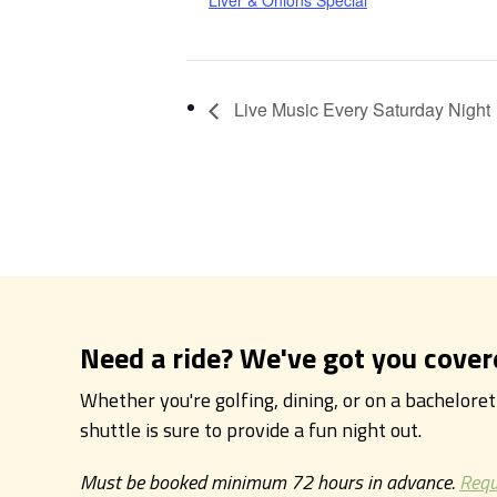
Liver & Onions Special
Live Music Every Saturday Night
Need a ride? We've got you cover
Whether you're golfing, dining, or on a bachelore
shuttle is sure to provide a fun night out.
Must be booked minimum 72 hours in advance.
Requ