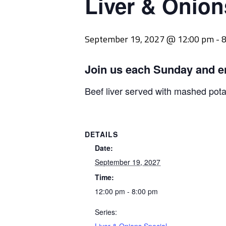
Liver & Onion
September 19, 2027 @ 12:00 pm
-
8
Join us each Sunday and e
Beef liver served with mashed pot
DETAILS
Date:
September 19, 2027
Time:
12:00 pm - 8:00 pm
Series: