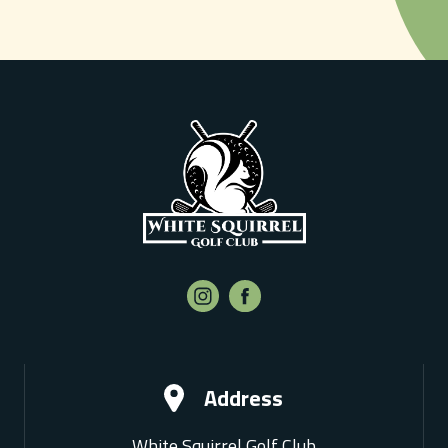
Address
White Squirrel Golf Club