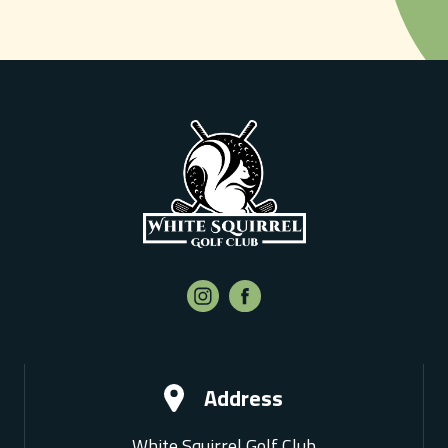
Address
White Squirrel Golf Club