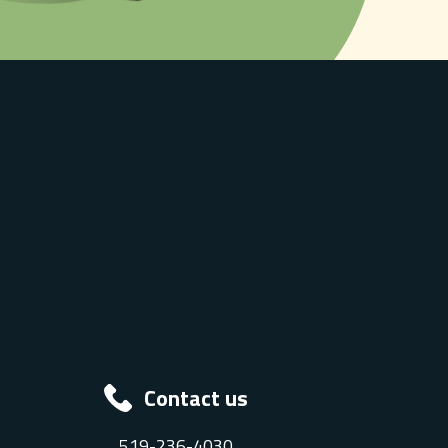
Contact us
519-236-4030