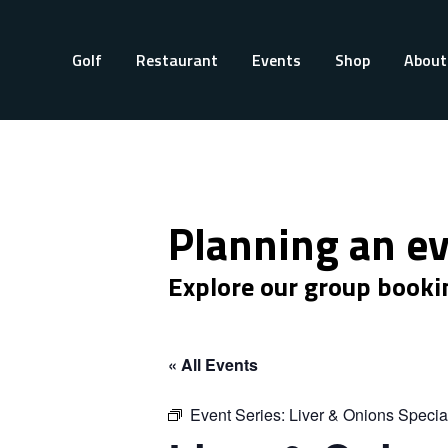
Golf
Restaurant
Events
Shop
About
Planning an e
Explore our group booki
« All Events
Event Series:
Liver & Onions Specia