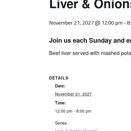
Liver & Onion
November 21, 2027 @ 12:00 pm
-
8
Join us each Sunday and e
Beef liver served with mashed pot
DETAILS
Date:
November 21, 2027
Time:
12:00 pm - 8:00 pm
Series: