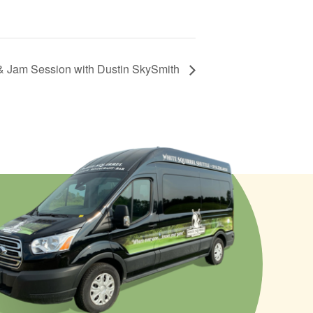
& Jam Session with Dustin SkySmith