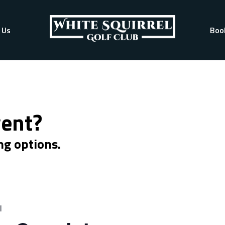
 Us
Boo
vent?
ng options.
l