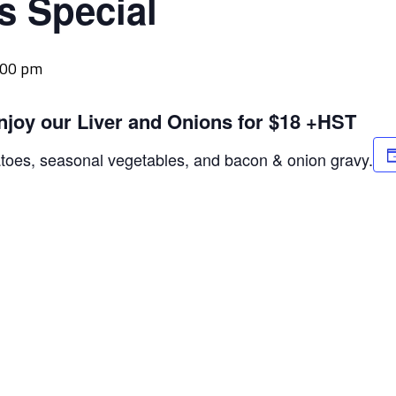
s Special
:00 pm
njoy our Liver and Onions for $18 +HST
atoes, seasonal vegetables, and bacon & onion gravy.