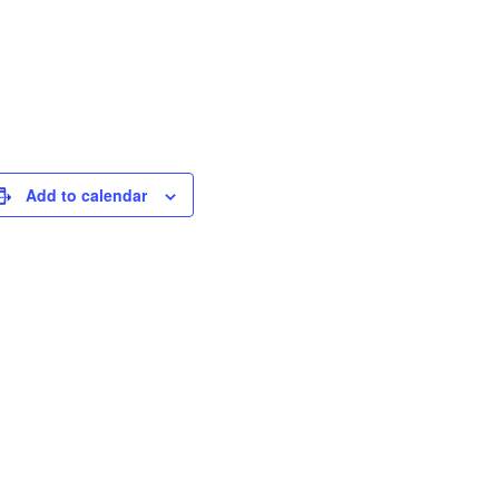
Add to calendar