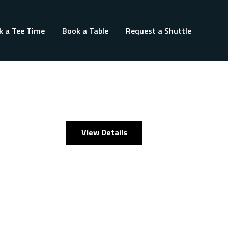
k a Tee Time
Book a Table
Request a Shuttle
View Details