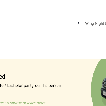
Wing Night 
ed
tte / bachelor party, our 12-person
est a shuttle or learn more