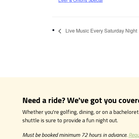
Liver & Onions Special
Live Music Every Saturday Night
Need a ride? We've got you cover
Whether you're golfing, dining, or on a bachelore
shuttle is sure to provide a fun night out.
Must be booked minimum 72 hours in advance.
Requ