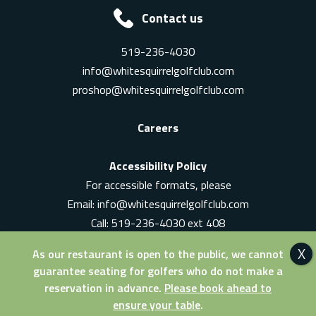
Contact us
519-236-4030
info@whitesquirrelgolfclub.com
proshop@whitesquirrelgolfclub.com
Careers
Accessibility Policy
For accessible formats, please
Email:
info@whitesquirrelgolfclub.com
Call: 519-236-4030 ext 408
In-Person: Ask for a supervisor
As our restaurant is open to the public, we cannot
guarantee seating for golfers who do not make a
reservation in advance.
Please book ahead to
ensure your table
.
© 2026 White Squirrel Golf Club. All Rights Reserved