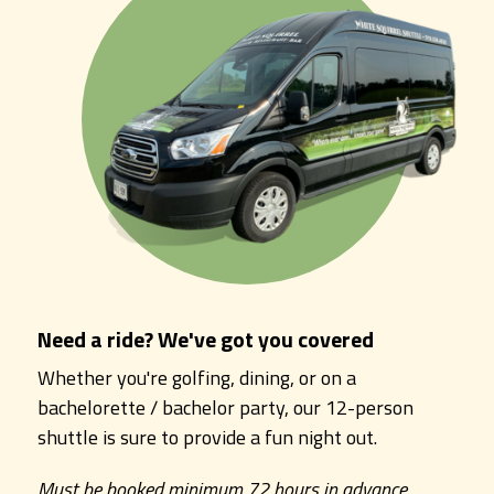
Need a ride? We've got you covered
Whether you're golfing, dining, or on a
bachelorette / bachelor party, our 12-person
shuttle is sure to provide a fun night out.
Must be booked minimum 72 hours in advance.