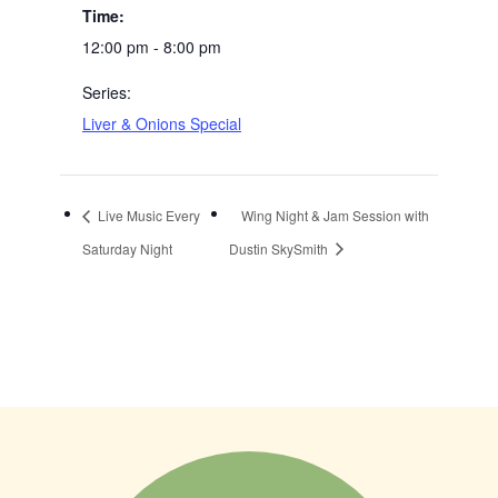
Time:
12:00 pm - 8:00 pm
Series:
Liver & Onions Special
Live Music Every
Wing Night & Jam Session with
Saturday Night
Dustin SkySmith