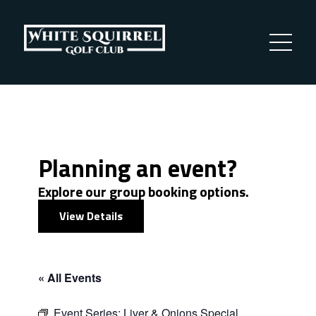
Planning an event?
Explore our group booking options.
View Details
« All Events
Event Series:
Liver & Onions Special