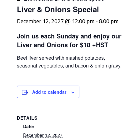
Liver & Onions Special
December 12, 2027 @ 12:00 pm
-
8:00 pm
Join us each Sunday and enjoy our
Liver and Onions for $18 +HST
Beef liver served with mashed potatoes,
seasonal vegetables, and bacon & onion gravy.
Add to calendar
DETAILS
Date:
December 12, 2027