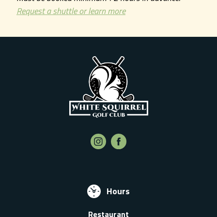
Request a shuttle or learn more
Hours
Restaurant