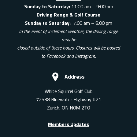
Sunday to Saturday:
11:00 am – 9:00 pm
Driving Range & Golf Course
Sunday to Saturday:
7:00 am – 8:00 pm
In the event of inclement weather, the driving range
may be
closed outside of these hours. Closures will be posted
to Facebook and Instagram.
Address
White Squirrel Golf Club
72538 Bluewater Highway #21
Zurich, ON N0M 2T0
Members Updates