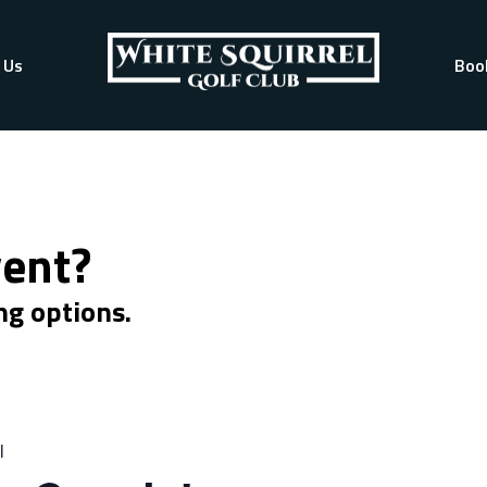
 Us
Boo
vent?
ng options.
l