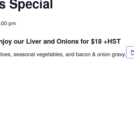
s Special
:00 pm
njoy our Liver and Onions for $18 +HST
atoes, seasonal vegetables, and bacon & onion gravy.