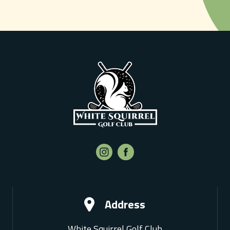
Address
White Squirrel Golf Club