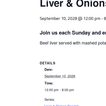
Liver & Onion
September 10, 2028 @ 12:00 pm
-
8
Join us each Sunday and e
Beef liver served with mashed pot
DETAILS
Date:
September 10, 2028
Time:
12:00 pm - 8:00 pm
Series: