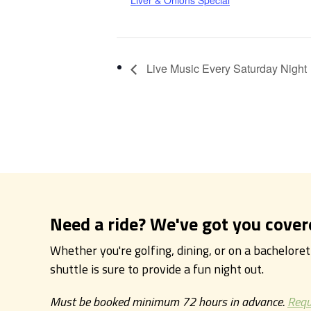
Liver & Onions Special
Live Music Every Saturday Night
Need a ride? We've got you cover
Whether you're golfing, dining, or on a bachelore
shuttle is sure to provide a fun night out.
Must be booked minimum 72 hours in advance.
Requ