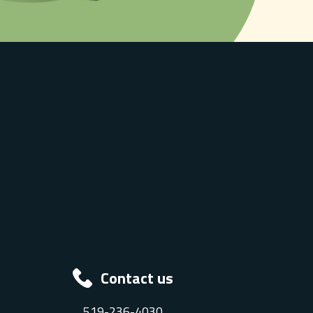
Contact us
519-236-4030