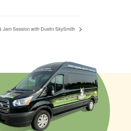
& Jam Session with Dustin SkySmith