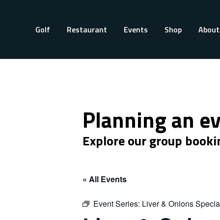
Golf
Restaurant
Events
Shop
About
Planning an e
Explore our group booki
« All Events
Event Series:
Liver & Onions Specia