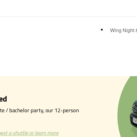
Wing Night 
ed
tte / bachelor party, our 12-person
est a shuttle or learn more