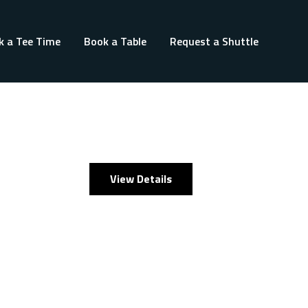
k a Tee Time
Book a Table
Request a Shuttle
View Details