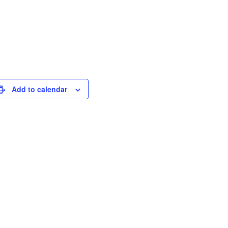
Add to calendar