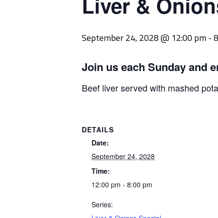
Liver & Onion
September 24, 2028 @ 12:00 pm
-
8
Join us each Sunday and e
Beef liver served with mashed pot
DETAILS
Date:
September 24, 2028
Time:
12:00 pm - 8:00 pm
Series: