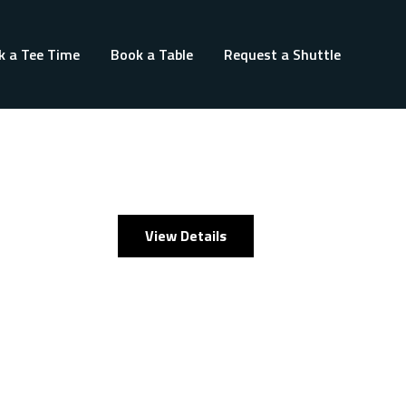
k a Tee Time
Book a Table
Request a Shuttle
View Details