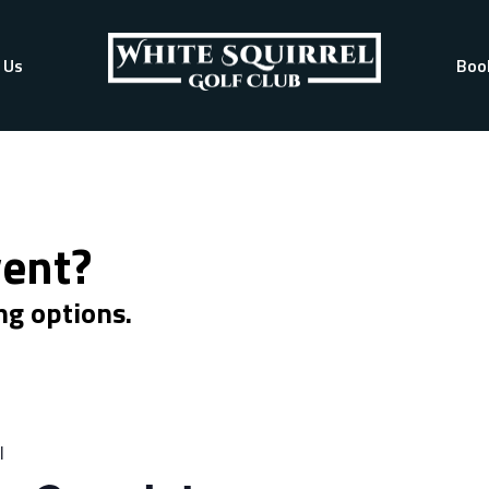
 Us
Boo
vent?
ng options.
l