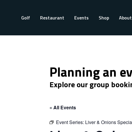
Golf
Restaurant
Events
Shop
About
Planning an e
Explore our group booki
« All Events
Event Series:
Liver & Onions Specia