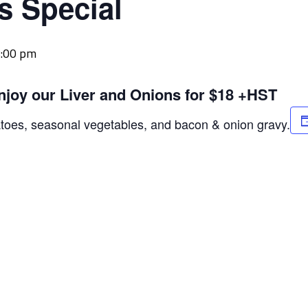
s Special
:00 pm
njoy our Liver and Onions for $18 +HST
atoes, seasonal vegetables, and bacon & onion gravy.