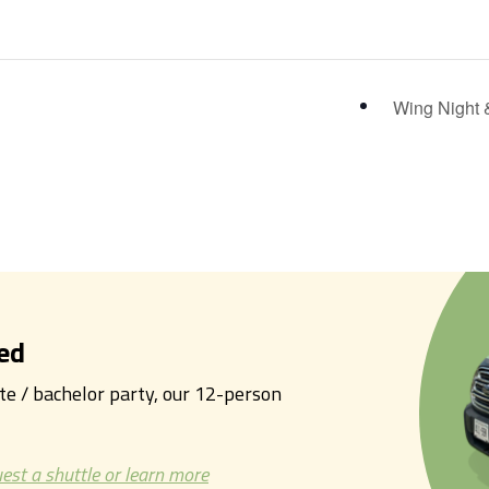
Wing Night 
ed
tte / bachelor party, our 12-person
est a shuttle or learn more