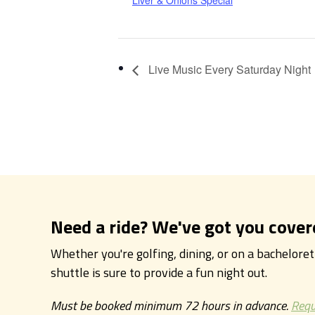
Liver & Onions Special
Live Music Every Saturday Night
Need a ride? We've got you cover
Whether you're golfing, dining, or on a bachelore
shuttle is sure to provide a fun night out.
Must be booked minimum 72 hours in advance.
Requ