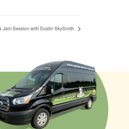
& Jam Session with Dustin SkySmith