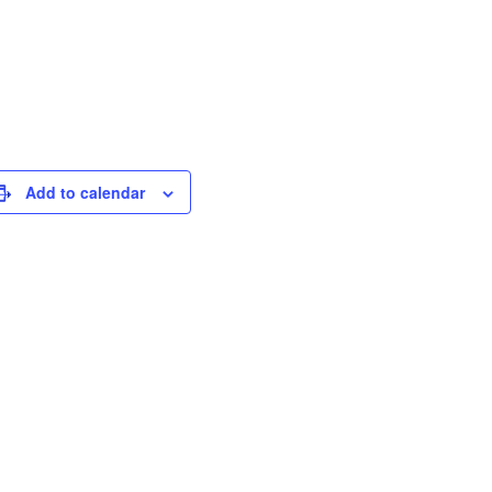
Add to calendar