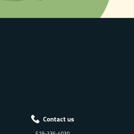
Contact us
519-236-4030