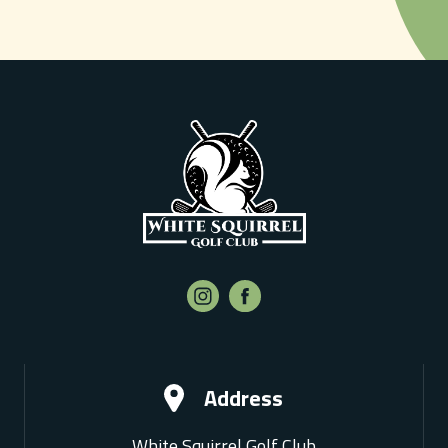
Address
White Squirrel Golf Club