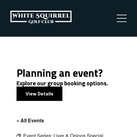
Planning an event?
Explore our group booking options.
View Details
« All Events
Event Series:
Liver & Onions Special