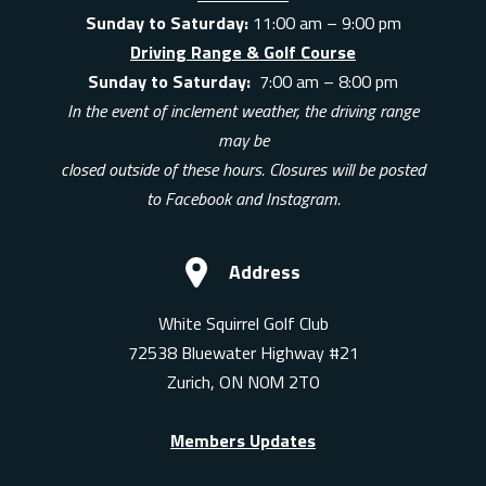
Sunday to Saturday:
11:00 am – 9:00 pm
Driving Range & Golf Course
Sunday to Saturday:
7:00 am – 8:00 pm
In the event of inclement weather, the driving range
may be
closed outside of these hours. Closures will be posted
to Facebook and Instagram.
Address
White Squirrel Golf Club
72538 Bluewater Highway #21
Zurich, ON N0M 2T0
Members Updates