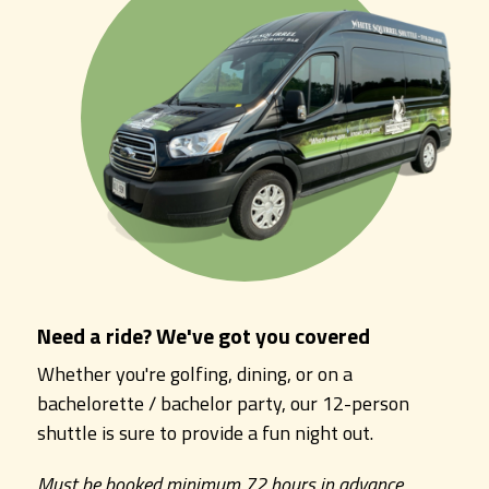
Need a ride? We've got you covered
Whether you're golfing, dining, or on a
bachelorette / bachelor party, our 12-person
shuttle is sure to provide a fun night out.
Must be booked minimum 72 hours in advance.