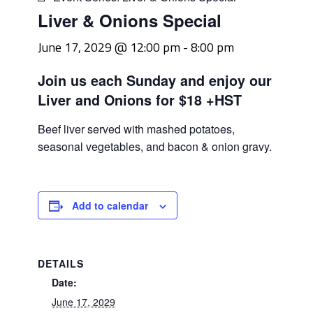
Liver & Onions Special
June 17, 2029 @ 12:00 pm
-
8:00 pm
Join us each Sunday and enjoy our
Liver and Onions for $18 +HST
Beef liver served with mashed potatoes,
seasonal vegetables, and bacon & onion gravy.
Add to calendar
DETAILS
Date:
June 17, 2029