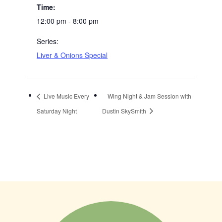
Time:
12:00 pm - 8:00 pm
Series:
Liver & Onions Special
Live Music Every
Wing Night & Jam Session with
Saturday Night
Dustin SkySmith