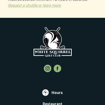
Request a shuttle or learn more
Hours
Restaurant