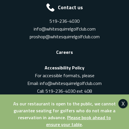
Contact us
519-236-4030
info@whitesquirrelgolfclub.com
proshop@whitesquirrelgolfclub.com
Careers
Accessibility Policy
For accessible formats, please
Email:
info@whitesquirrelgolfclub.com
Call: 519-236-4030 ext 408
In-Person: Ask for a supervisor
As our restaurant is open to the public, we cannot
guarantee seating for golfers who do not make a
reservation in advance.
Please book ahead to
ensure your table
.
© 2026 White Squirrel Golf Club. All Rights Reserved