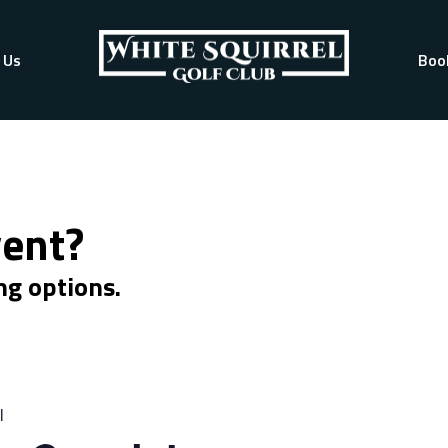
 Us
Boo
vent?
ng options.
l