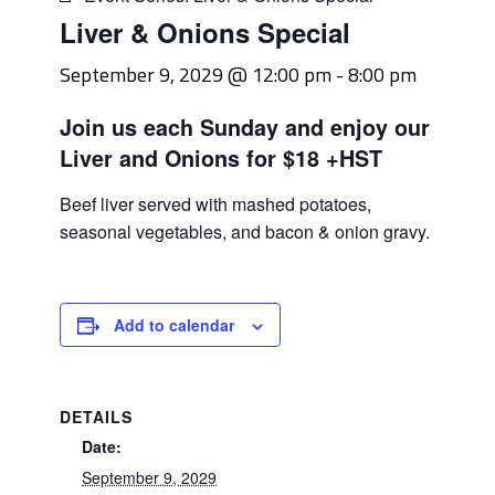
Liver & Onions Special
September 9, 2029 @ 12:00 pm
-
8:00 pm
Join us each Sunday and enjoy our
Liver and Onions for $18 +HST
Beef liver served with mashed potatoes,
seasonal vegetables, and bacon & onion gravy.
Add to calendar
DETAILS
Date:
September 9, 2029