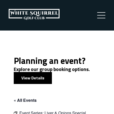
Planning an event?
Explore our group booking options.
View Details
« All Events
Event Series:
Liver & Onions Special