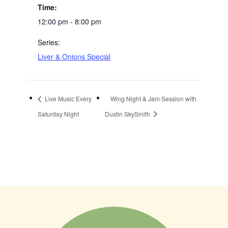
Time:
12:00 pm - 8:00 pm
Series:
Liver & Onions Special
Live Music Every
Wing Night & Jam Session with
Saturday Night
Dustin SkySmith