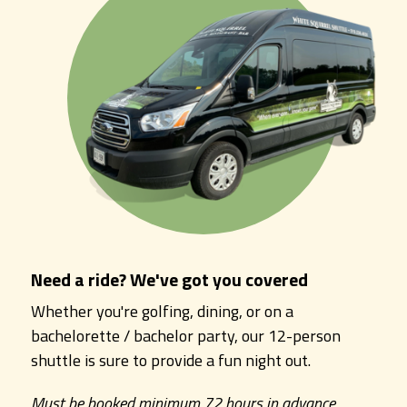
Need a ride? We've got you covered
Whether you're golfing, dining, or on a
bachelorette / bachelor party, our 12-person
shuttle is sure to provide a fun night out.
Must be booked minimum 72 hours in advance.