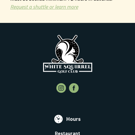
Request a shuttle or learn more
Hours
Restaurant