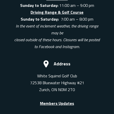
Sunday to Saturday:
11:00 am – 9:00 pm
Driving Range & Golf Course
Sunday to Saturday:
7:00 am – 8:00 pm
In the event of inclement weather, the driving range
may be
closed outside of these hours. Closures will be posted
to Facebook and Instagram.
Address
White Squirrel Golf Club
72538 Bluewater Highway #21
Zurich, ON N0M 2T0
Members Updates