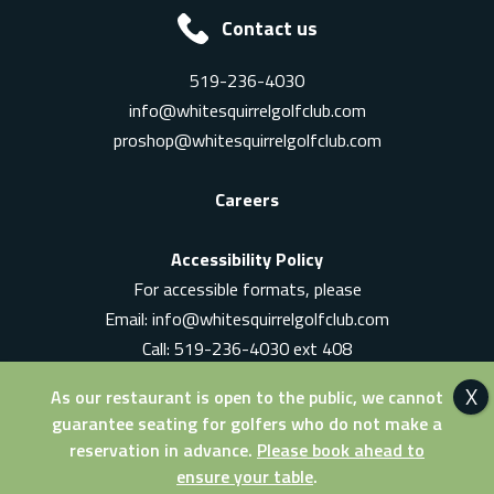
Contact us
519-236-4030
info@whitesquirrelgolfclub.com
proshop@whitesquirrelgolfclub.com
Careers
Accessibility Policy
For accessible formats, please
Email:
info@whitesquirrelgolfclub.com
Call: 519-236-4030 ext 408
In-Person: Ask for a supervisor
As our restaurant is open to the public, we cannot
guarantee seating for golfers who do not make a
reservation in advance.
Please book ahead to
ensure your table
.
© 2026 White Squirrel Golf Club. All Rights Reserved