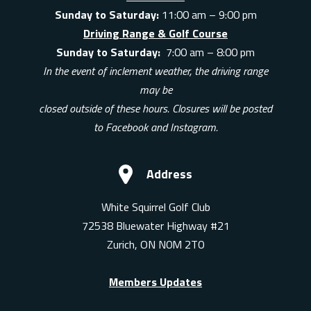
Sunday to Saturday:
11:00 am – 9:00 pm
Driving Range & Golf Course
Sunday to Saturday:
7:00 am – 8:00 pm
In the event of inclement weather, the driving range
may be
closed outside of these hours. Closures will be posted
to Facebook and Instagram.
Address
White Squirrel Golf Club
72538 Bluewater Highway #21
Zurich, ON N0M 2T0
Members Updates