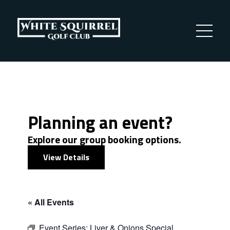
Planning an event?
Explore our group booking options.
View Details
« All Events
Event Series:
Liver & Onions Special