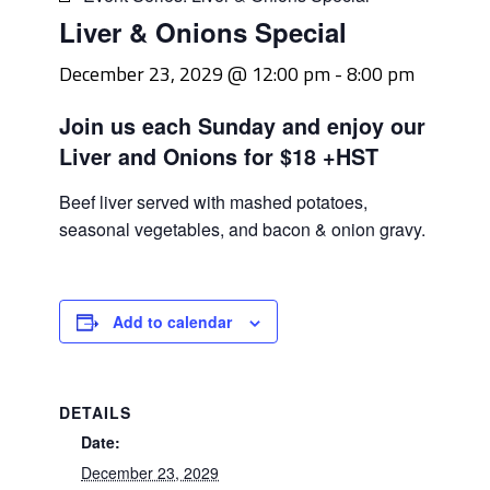
Liver & Onions Special
December 23, 2029 @ 12:00 pm
-
8:00 pm
Join us each Sunday and enjoy our
Liver and Onions for $18 +HST
Beef liver served with mashed potatoes,
seasonal vegetables, and bacon & onion gravy.
Add to calendar
DETAILS
Date:
December 23, 2029