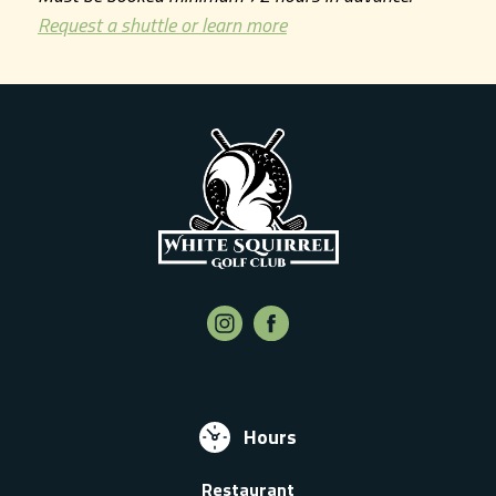
Request a shuttle or learn more
Hours
Restaurant