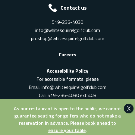
Contact us
519-236-4030
info@whitesquirrelgolfclub.com
proshop@whitesquirrelgolfclub.com
Careers
Accessibility Policy
For accessible formats, please
Email:
info@whitesquirrelgolfclub.com
Call: 519-236-4030 ext 408
In-Person: Ask for a supervisor
As our restaurant is open to the public, we cannot
guarantee seating for golfers who do not make a
reservation in advance.
Please book ahead to
ensure your table
.
© 2026 White Squirrel Golf Club. All Rights Reserved