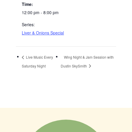
Time:
12:00 pm - 8:00 pm
Series:
Liver & Onions Special
Live Music Every
Wing Night & Jam Session with
Saturday Night
Dustin SkySmith