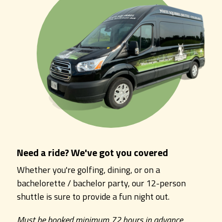
Need a ride? We've got you covered
Whether you're golfing, dining, or on a
bachelorette / bachelor party, our 12-person
shuttle is sure to provide a fun night out.
Must be booked minimum 72 hours in advance.