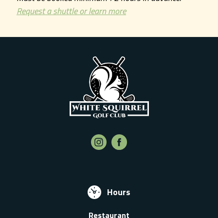
Request a shuttle or learn more
Hours
Restaurant