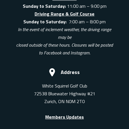
Sunday to Saturday:
11:00 am – 9:00 pm
Driving Range & Golf Course
Sunday to Saturday:
7:00 am – 8:00 pm
In the event of inclement weather, the driving range
may be
closed outside of these hours. Closures will be posted
to Facebook and Instagram.
Address
White Squirrel Golf Club
72538 Bluewater Highway #21
Zurich, ON N0M 2T0
Members Updates