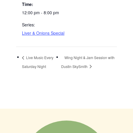
Time:
12:00 pm - 8:00 pm
Series:
Liver & Onions Special
Live Music Every
Wing Night & Jam Session with
Saturday Night
Dustin SkySmith