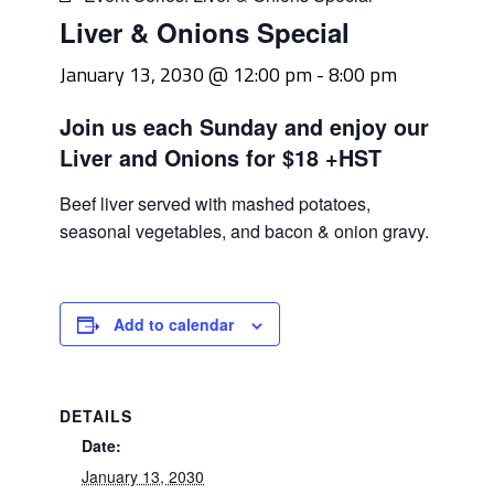
Liver & Onions Special
January 13, 2030 @ 12:00 pm
-
8:00 pm
Join us each Sunday and enjoy our
Liver and Onions for $18 +HST
Beef liver served with mashed potatoes,
seasonal vegetables, and bacon & onion gravy.
Add to calendar
DETAILS
Date:
January 13, 2030