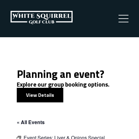
Planning an event?
Explore our group booking options.
View Details
« All Events
Event Series:
Liver & Onions Special