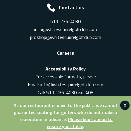
Contact us
519-236-4030
info@whitesquirrelgolfclub.com
proshop@whitesquirrelgolfclub.com
Careers
Accessibility Policy
For accessible formats, please
Email:
info@whitesquirrelgolfclub.com
Call: 519-236-4030 ext 408
In-Person: Ask for a supervisor
As our restaurant is open to the public, we cannot
guarantee seating for golfers who do not make a
reservation in advance.
Please book ahead to
ensure your table
.
© 2026 White Squirrel Golf Club. All Rights Reserved