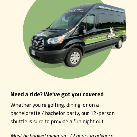
Need a ride? We've got you covered
Whether you're golfing, dining, or on a
bachelorette / bachelor party, our 12-person
shuttle is sure to provide a fun night out.
Must be booked minimum 72 hours in advance.