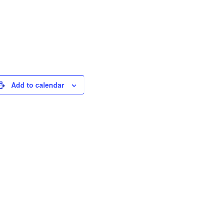
Add to calendar