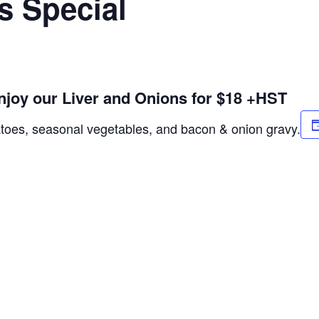
s Special
njoy our Liver and Onions for $18 +HST
atoes, seasonal vegetables, and bacon & onion gravy.