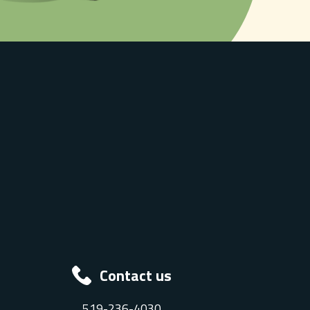
Contact us
519-236-4030