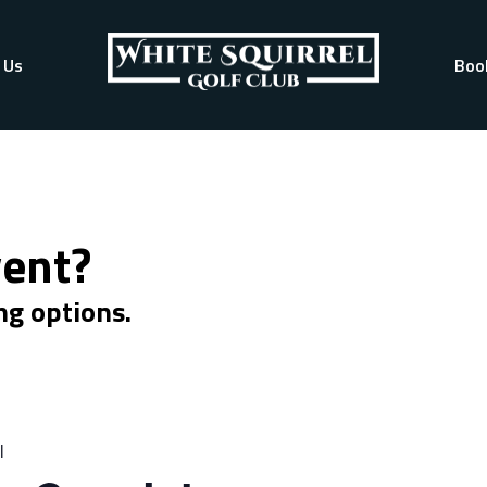
 Us
Boo
vent?
ng options.
l