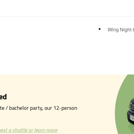
Wing Night 
ed
tte / bachelor party, our 12-person
est a shuttle or learn more