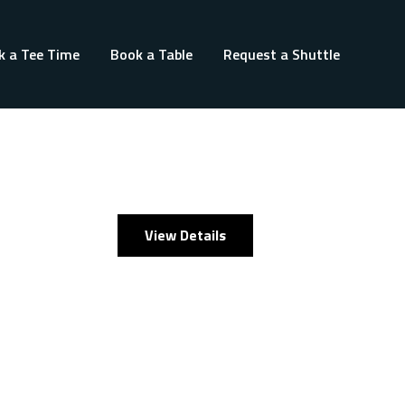
k a Tee Time
Book a Table
Request a Shuttle
View Details