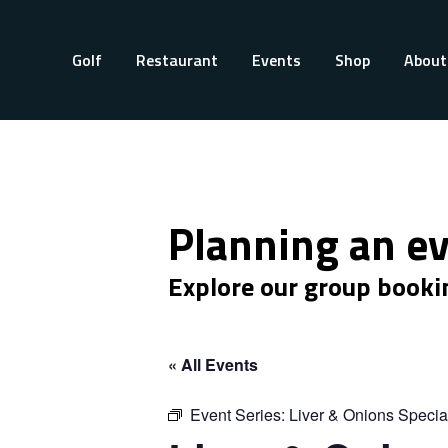
Golf
Restaurant
Events
Shop
About
Planning an e
Explore our group booki
« All Events
Event Series:
Liver & Onions Specia