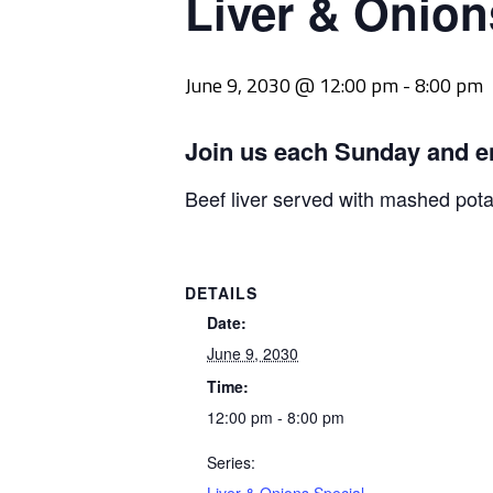
Liver & Onion
June 9, 2030 @ 12:00 pm
-
8:00 pm
Join us each Sunday and e
Beef liver served with mashed pot
DETAILS
Date:
June 9, 2030
Time:
12:00 pm - 8:00 pm
Series: