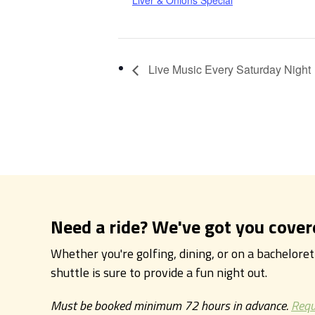
Liver & Onions Special
Live Music Every Saturday Night
Need a ride? We've got you cover
Whether you're golfing, dining, or on a bachelore
shuttle is sure to provide a fun night out.
Must be booked minimum 72 hours in advance.
Requ