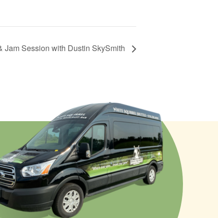
& Jam Session with Dustin SkySmith