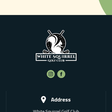
Address
White Squirrel Golf Club