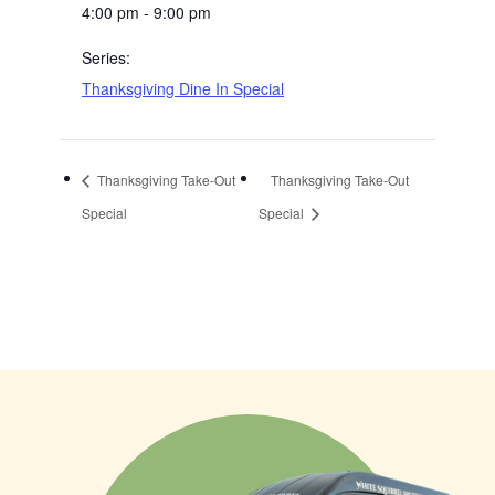
4:00 pm - 9:00 pm
Series:
Thanksgiving Dine In Special
Thanksgiving Take-Out
Thanksgiving Take-Out
Special
Special