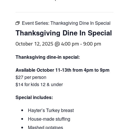
Event Series:
Thanksgiving Dine In Special
Thanksgiving Dine In Special
October 12, 2025 @ 4:00 pm
-
9:00 pm
Thanksgiving dine-in special:
Available October 11-13th from 4pm to 9pm
$27 per person
$14 for kids 12 & under
Special includes:
Hayter’s Turkey breast
House-made stuffing
Mashed potatoes