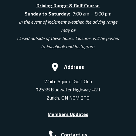
Driving Range & Golf Course
Sunday to Saturday:
7:00 am – 8:00 pm
In the event of inclement weather, the driving range
may be
closed outside of these hours. Closures will be posted
to Facebook and Instagram.
Address
White Squirrel Golf Club
72538 Bluewater Highway #21
Zurich, ON N0M 2T0
Members Updates
Contact us