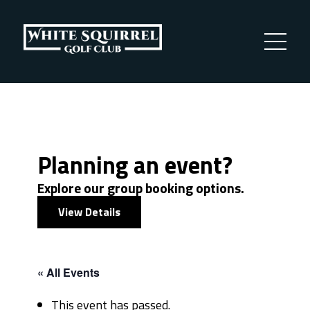
Planning an event?
Explore our group booking options.
View Details
« All Events
This event has passed.