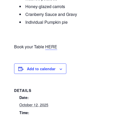
Honey-glazed carrots
Cranberry Sauce and Gravy
Individual Pumpkin pie
Book your Table
HERE
Add to calendar
DETAILS
Date:
October 12, 2025
Time: