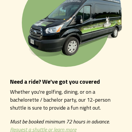
Need a ride? We've got you covered
Whether you're golfing, dining, or on a
bachelorette / bachelor party, our 12-person
shuttle is sure to provide a fun night out.
Must be booked minimum 72 hours in advance.
Request a shuttle or learn more