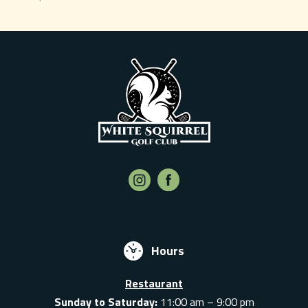
Hours
Restaurant
Sunday to Saturday:
11:00 am – 9:00 pm