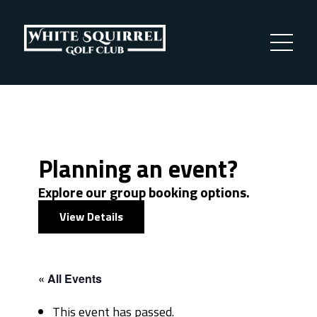
Planning an event?
Explore our group booking options.
View Details
« All Events
This event has passed.