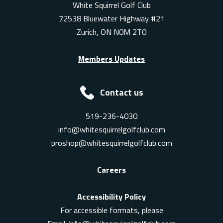
White Squirrel Golf Club
72538 Bluewater Highway #21
Zurich, ON N0M 2T0
Members Updates
Contact us
519-236-4030
info@whitesquirrelgolfclub.com
proshop@whitesquirrelgolfclub.com
Careers
Accessibility Policy
For accessible formats, please