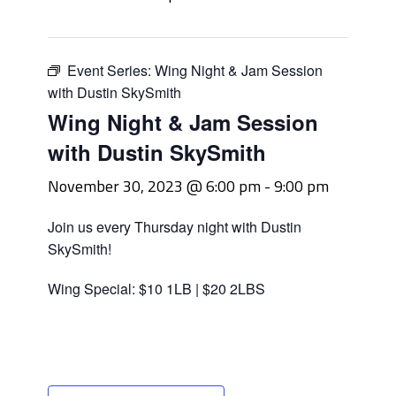
Event Series:
Wing Night & Jam Session
with Dustin SkySmith
Wing Night & Jam Session
with Dustin SkySmith
November 30, 2023 @ 6:00 pm
-
9:00 pm
Join us every Thursday night with Dustin
SkySmith!
Wing Special: $10 1LB | $20 2LBS