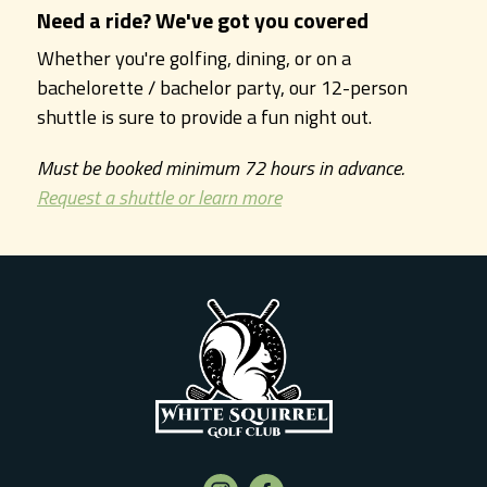
Need a ride? We've got you covered
Whether you're golfing, dining, or on a
bachelorette / bachelor party, our 12-person
shuttle is sure to provide a fun night out.
Must be booked minimum 72 hours in advance.
Request a shuttle or learn more