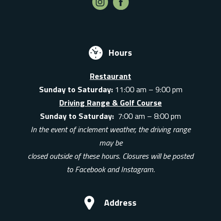
Hours
Restaurant
Sunday to Saturday:
11:00 am – 9:00 pm
Driving Range & Golf Course
Sunday to Saturday:
7:00 am – 8:00 pm
In the event of inclement weather, the driving range
may be
closed outside of these hours. Closures will be posted
to Facebook and Instagram.
Address