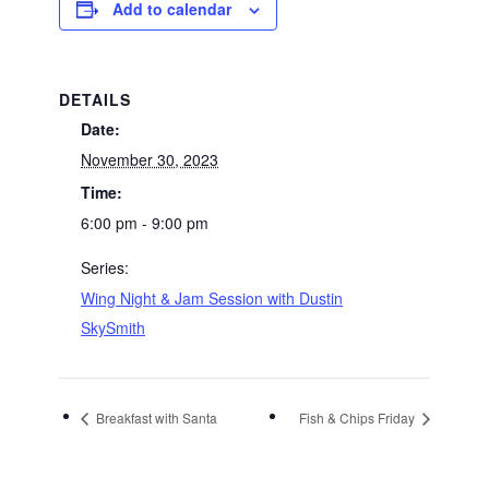
Add to calendar
DETAILS
Date:
November 30, 2023
Time:
6:00 pm - 9:00 pm
Series:
Wing Night & Jam Session with Dustin
SkySmith
Breakfast with Santa
Fish & Chips Friday