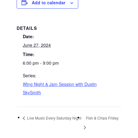
Add to calendar
DETAILS
Date:
June 27, 2024
Time:
6:00 pm - 9:00 pm
Series:
Wing Night & Jam Session with Dustin
SkySmith
Live Music Every Saturday Night
Fish & Chips Friday