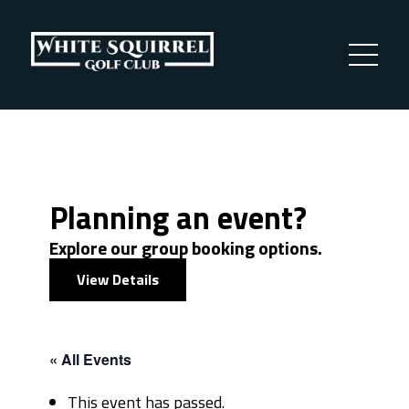
Planning an event?
Explore our group booking options.
View Details
« All Events
This event has passed.