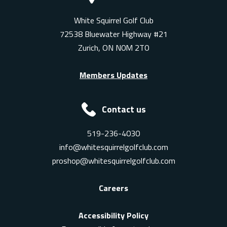
White Squirrel Golf Club
72538 Bluewater Highway #21
Zurich, ON N0M 2T0
Members Updates
Contact us
519-236-4030
info@whitesquirrelgolfclub.com
proshop@whitesquirrelgolfclub.com
Careers
Accessibility Policy