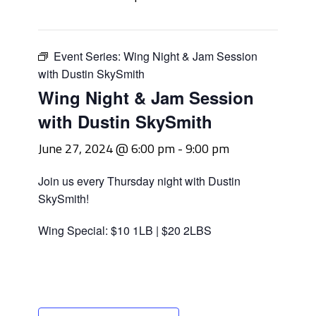
Event Series:
Wing Night & Jam Session
with Dustin SkySmith
Wing Night & Jam Session
with Dustin SkySmith
June 27, 2024 @ 6:00 pm
-
9:00 pm
Join us every Thursday night with Dustin
SkySmith!
Wing Special: $10 1LB | $20 2LBS