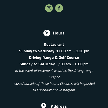
Hours
Restaurant
Sunday to Saturday:
11:00 am – 9:00 pm
Driving Range & Golf Course
Sunday to Saturday:
7:00 am – 8:00 pm
In the event of inclement weather, the driving range
may be
closed outside of these hours. Closures will be posted
to Facebook and Instagram.
Address