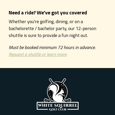
Need a ride? We've got you covered
Whether you're golfing, dining, or on a
bachelorette / bachelor party, our 12-person
shuttle is sure to provide a fun night out.
Must be booked minimum 72 hours in advance.
Request a shuttle or learn more