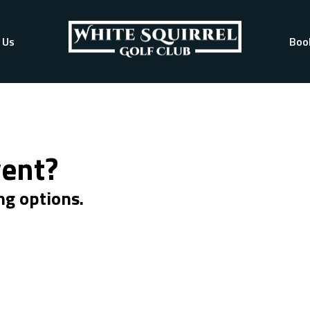
 Us
Boo
vent?
ng options.