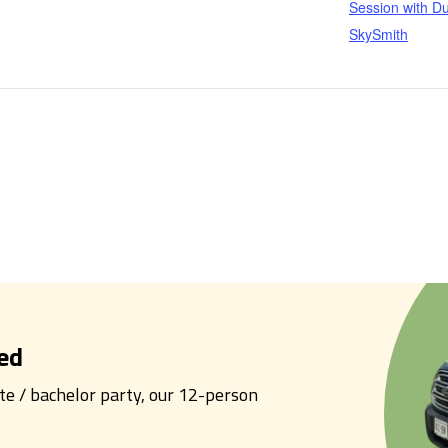
Session with Du
SkySmith
ed
tte / bachelor party, our 12-person