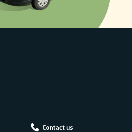
Contact us