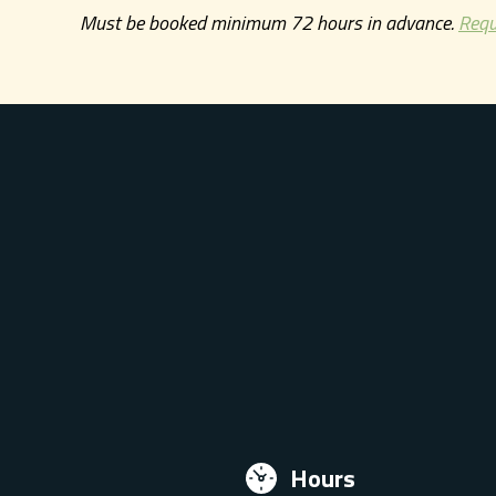
Must be booked minimum 72 hours in advance.
Requ
Hours