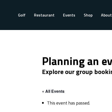
Golf
Restaurant
Events
Shop
About
Planning an e
Explore our group booki
« All Events
This event has passed.