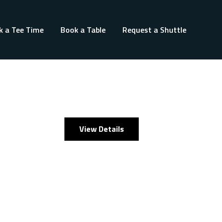
k a Tee Time
Book a Table
Request a Shuttle
View Details