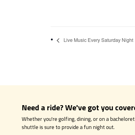
Live Music Every Saturday Night
Need a ride? We've got you cover
Whether you're golfing, dining, or on a bachelore
shuttle is sure to provide a fun night out.