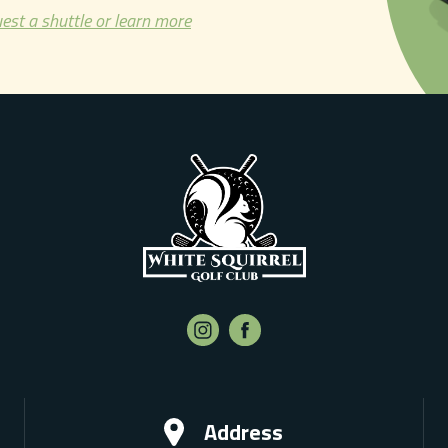
est a shuttle or learn more
Address