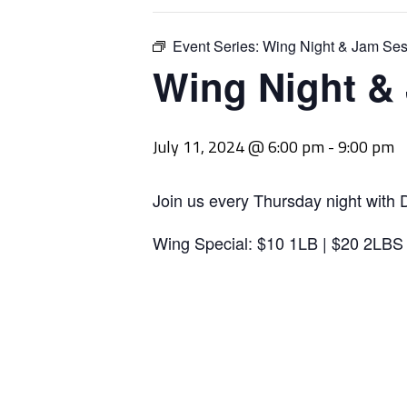
Event Series:
Wing Night & Jam Ses
Wing Night &
July 11, 2024 @ 6:00 pm
-
9:00 pm
Join us every Thursday night with 
Wing Special: $10 1LB | $20 2LBS