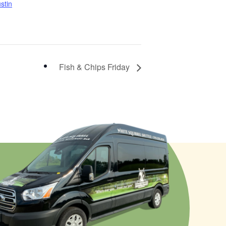
stin
Fish & Chips Friday