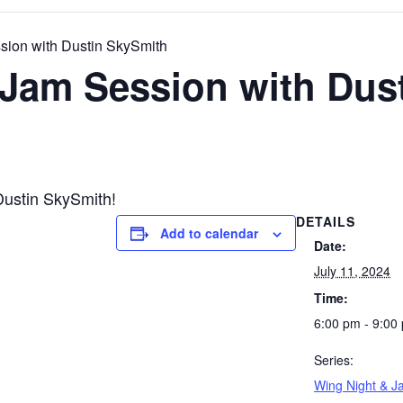
sion with Dustin SkySmith
 Jam Session with Dus
Dustin SkySmith!
DETAILS
Add to calendar
Date:
July 11, 2024
Time:
6:00 pm - 9:00
Series:
Wing Night & J