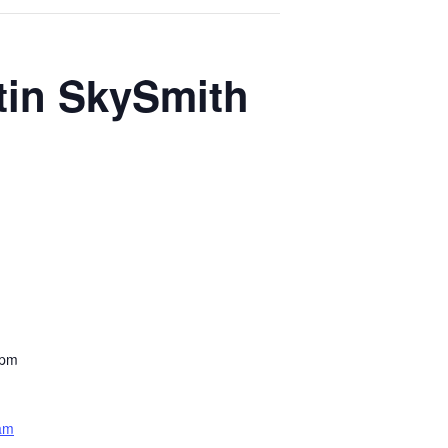
tin SkySmith
 pm
am