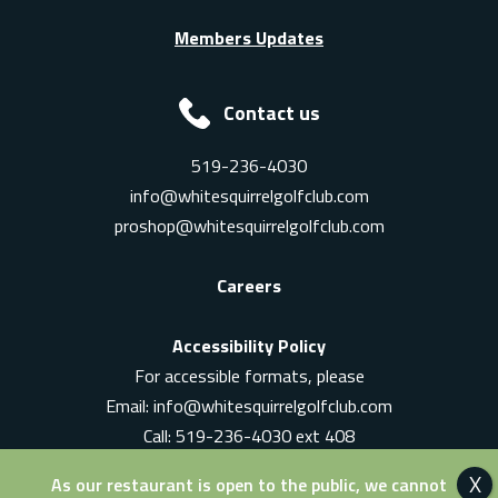
Members Updates
Contact us
519-236-4030
info@whitesquirrelgolfclub.com
proshop@whitesquirrelgolfclub.com
Careers
Accessibility Policy
For accessible formats, please
Email:
info@whitesquirrelgolfclub.com
Call: 519-236-4030 ext 408
In-Person: Ask for a supervisor
As our restaurant is open to the public, we cannot