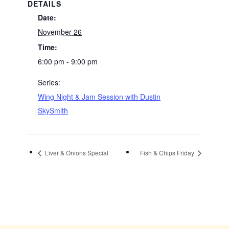
DETAILS
Date:
November 26
Time:
6:00 pm - 9:00 pm
Series:
Wing Night & Jam Session with Dustin
SkySmith
Liver & Onions Special
Fish & Chips Friday