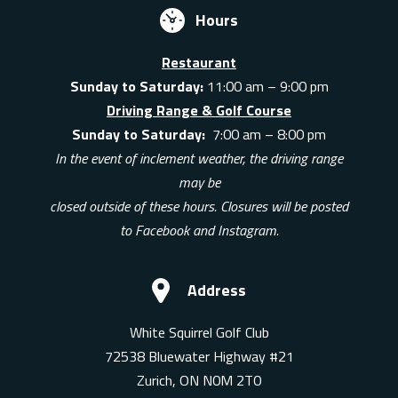
Hours
Restaurant
Sunday to Saturday:
11:00 am – 9:00 pm
Driving Range & Golf Course
Sunday to Saturday:
7:00 am – 8:00 pm
In the event of inclement weather, the driving range
may be
closed outside of these hours. Closures will be posted
to Facebook and Instagram.
Address
White Squirrel Golf Club
72538 Bluewater Highway #21
Zurich, ON N0M 2T0