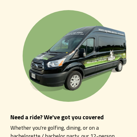
Need a ride? We've got you covered
Whether you're golfing, dining, or on a
bachelorette / bachelor party, our 12-person