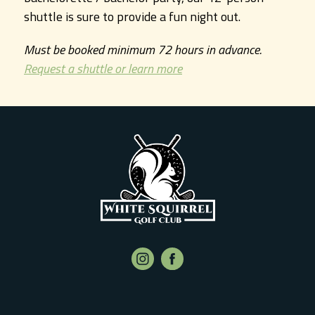
shuttle is sure to provide a fun night out.
Must be booked minimum 72 hours in advance.
Request a shuttle or learn more