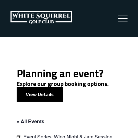
Planning an event?
Explore our group booking options.
View Details
« All Events
Event Series:
Wing Night & Jam Session