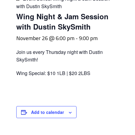
with Dustin SkySmith
Wing Night & Jam Session
with Dustin SkySmith
November 26 @ 6:00 pm
-
9:00 pm
Join us every Thursday night with Dustin
SkySmith!
Wing Special: $10 1LB | $20 2LBS
Add to calendar