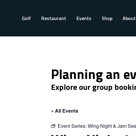
Golf
Restaurant
Events
Shop
About
Planning an e
Explore our group booki
« All Events
Event Series:
Wing Night & Jam Ses