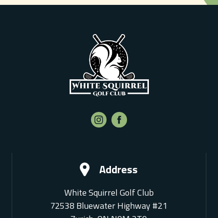
Address
White Squirrel Golf Club
72538 Bluewater Highway #21