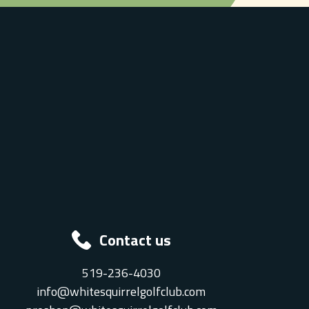
Contact us
519-236-4030
info@whitesquirrelgolfclub.com