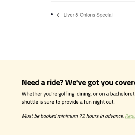
Liver & Onions Special
Need a ride? We've got you cover
Whether you're golfing, dining, or on a bachelore
shuttle is sure to provide a fun night out.
Must be booked minimum 72 hours in advance.
Requ