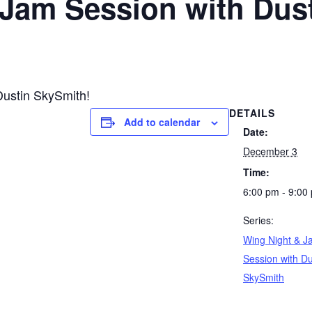
 Jam Session with Dus
Dustin SkySmith!
DETAILS
Add to calendar
Date:
December 3
Time:
6:00 pm - 9:00
Series:
Wing Night & J
Session with Du
SkySmith