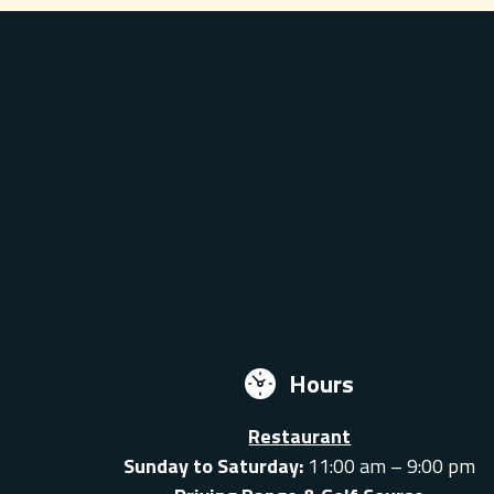
Hours
Restaurant
Sunday to Saturday:
11:00 am – 9:00 pm