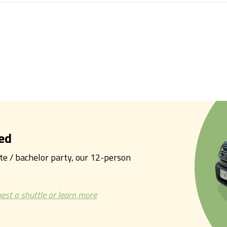
ed
tte / bachelor party, our 12-person
est a shuttle or learn more