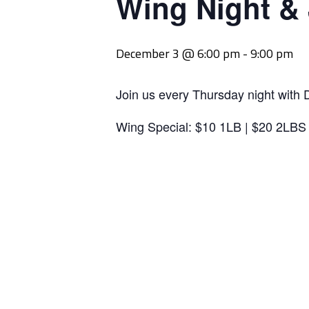
Wing Night &
December 3 @ 6:00 pm
-
9:00 pm
Join us every Thursday night with 
Wing Special: $10 1LB | $20 2LBS