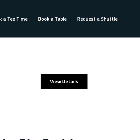
k a Tee Time
Book a Table
Request a Shuttle
View Details