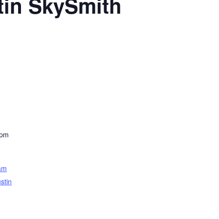
tin SkySmith
 pm
am
stin