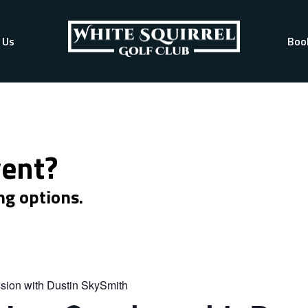
 Us
Boo
vent?
ng options.
sion with Dustin SkySmith