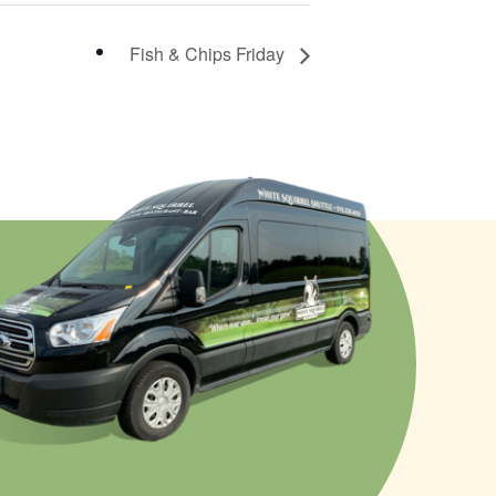
Fish & Chips Friday