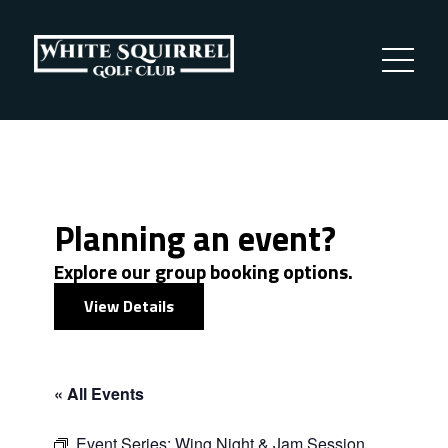
Planning an event?
Explore our group booking options.
View Details
« All Events
Event Series:
Wing Night & Jam Session