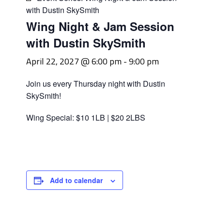
with Dustin SkySmith
Wing Night & Jam Session
with Dustin SkySmith
April 22, 2027 @ 6:00 pm
-
9:00 pm
Join us every Thursday night with Dustin
SkySmith!
Wing Special: $10 1LB | $20 2LBS
Add to calendar