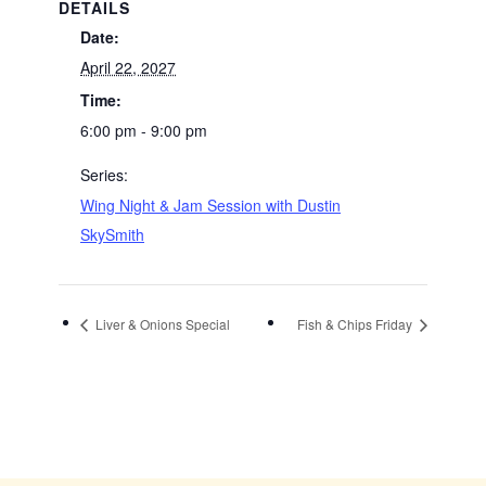
DETAILS
Date:
April 22, 2027
Time:
6:00 pm - 9:00 pm
Series:
Wing Night & Jam Session with Dustin
SkySmith
Liver & Onions Special
Fish & Chips Friday