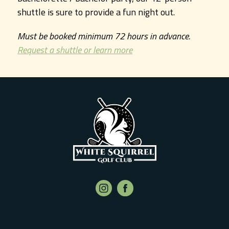
shuttle is sure to provide a fun night out.
Must be booked minimum 72 hours in advance.
Request a shuttle or learn more