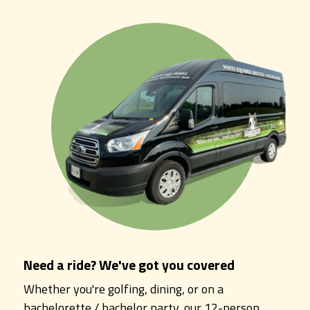
Need a ride? We've got you covered
Whether you're golfing, dining, or on a
bachelorette / bachelor party, our 12-person