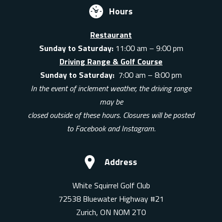
Hours
Restaurant
Sunday to Saturday:
11:00 am – 9:00 pm
Driving Range & Golf Course
Sunday to Saturday:
7:00 am – 8:00 pm
In the event of inclement weather, the driving range
may be
closed outside of these hours. Closures will be posted
to Facebook and Instagram.
Address
White Squirrel Golf Club
72538 Bluewater Highway #21
Zurich, ON N0M 2T0