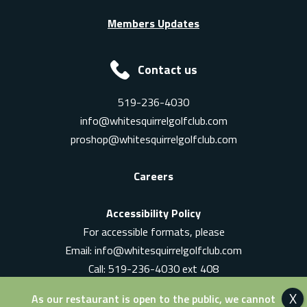
Members Updates
Contact us
519-236-4030
info@whitesquirrelgolfclub.com
proshop@whitesquirrelgolfclub.com
Careers
Accessibility Policy
For accessible formats, please
Email:
info@whitesquirrelgolfclub.com
Call: 519-236-4030 ext 408
In-Person: Ask for a supervisor
As our restaurant is open to the public, we cannot