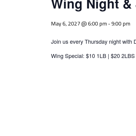
Wing Night &
May 6, 2027 @ 6:00 pm
-
9:00 pm
Join us every Thursday night with 
Wing Special: $10 1LB | $20 2LBS