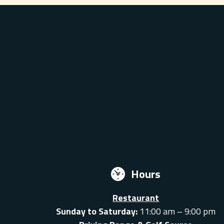
Hours
Restaurant
Sunday to Saturday:
11:00 am – 9:00 pm