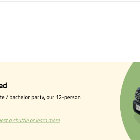
ed
tte / bachelor party, our 12-person
est a shuttle or learn more