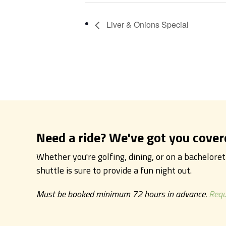
Liver & Onions Special
Need a ride? We've got you cover
Whether you're golfing, dining, or on a bachelore
shuttle is sure to provide a fun night out.
Must be booked minimum 72 hours in advance.
Requ