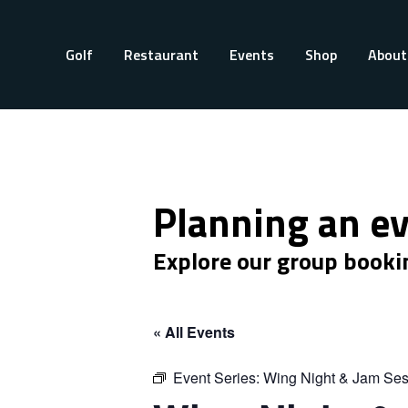
Golf
Restaurant
Events
Shop
About
Planning an e
Explore our group booki
« All Events
Event Series:
Wing Night & Jam Ses