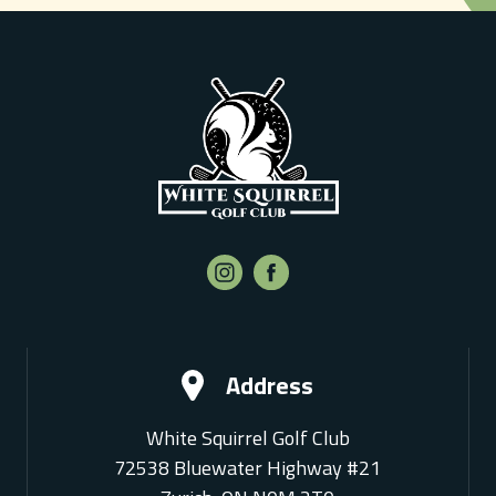
Address
White Squirrel Golf Club
72538 Bluewater Highway #21