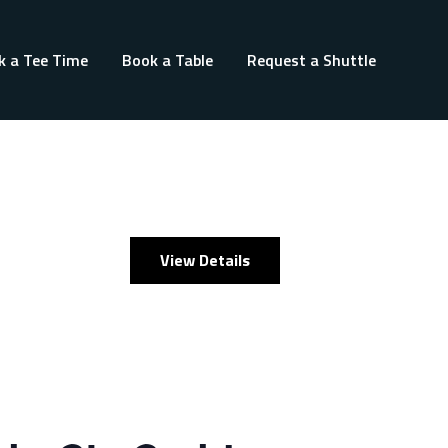
k a Tee Time
Book a Table
Request a Shuttle
View Details