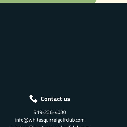
Contact us
519-236-4030
info@whitesquirrelgolfclub.com