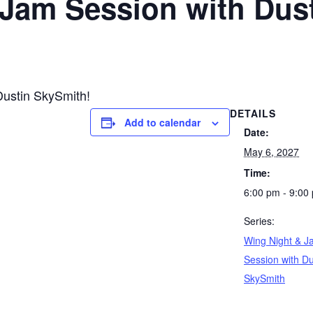
 Jam Session with Dus
Dustin SkySmith!
DETAILS
Add to calendar
Date:
May 6, 2027
Time:
6:00 pm - 9:00
Series:
Wing Night & J
Session with Du
SkySmith