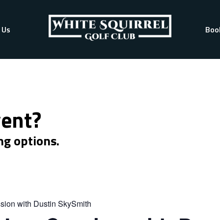
 Us
Boo
vent?
ng options.
sion with Dustin SkySmith