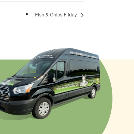
Fish & Chips Friday