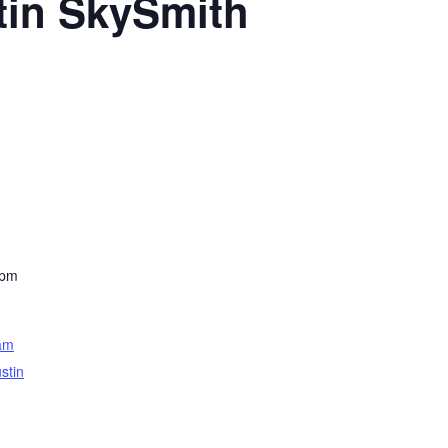
tin SkySmith
 pm
am
stin