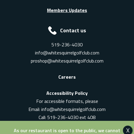
Members Updates
Contact us
519-236-4030
info@whitesquirrelgolfclub.com
proshop@whitesquirrelgolfclub.com
Careers
Accessibility Policy
For accessible formats, please
Email:
info@whitesquirrelgolfclub.com
Call: 519-236-4030 ext 408
In-Person: Ask for a supervisor
As our restaurant is open to the public, we cannot