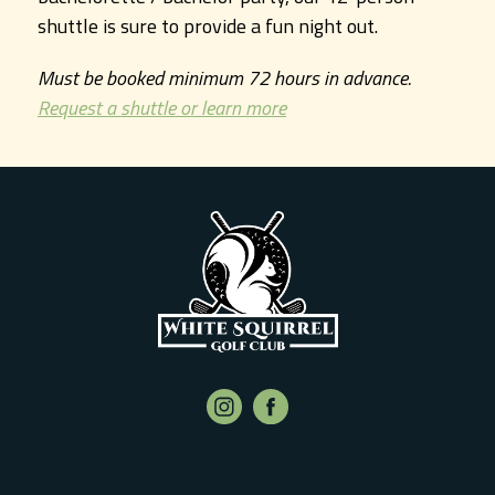
shuttle is sure to provide a fun night out.
Must be booked minimum 72 hours in advance.
Request a shuttle or learn more