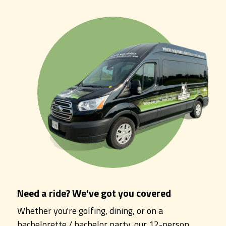
Need a ride? We've got you covered
Whether you're golfing, dining, or on a
bachelorette / bachelor party, our 12-person