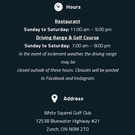
Hours
Restaurant
Sunday to Saturday:
11:00 am – 9:00 pm
Driving Range & Golf Course
Sunday to Saturday:
7:00 am – 8:00 pm
In the event of inclement weather, the driving range
may be
closed outside of these hours. Closures will be posted
to Facebook and Instagram.
Address
White Squirrel Golf Club
72538 Bluewater Highway #21
Zurich, ON N0M 2T0