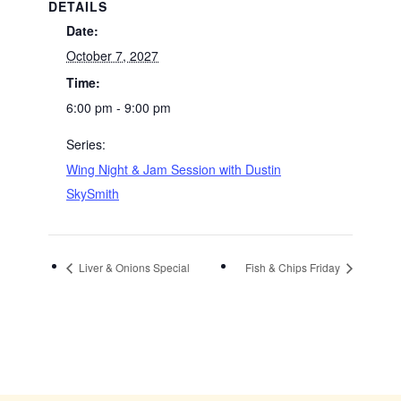
DETAILS
Date:
October 7, 2027
Time:
6:00 pm - 9:00 pm
Series:
Wing Night & Jam Session with Dustin
SkySmith
Liver & Onions Special
Fish & Chips Friday