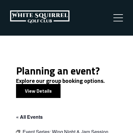
Planning an event?
Explore our group booking options.
View Details
« All Events
Event Series:
Wing Night & Jam Session