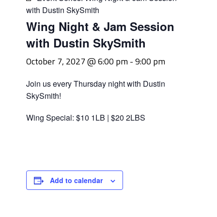
with Dustin SkySmith
Wing Night & Jam Session
with Dustin SkySmith
October 7, 2027 @ 6:00 pm
-
9:00 pm
Join us every Thursday night with Dustin
SkySmith!
Wing Special: $10 1LB | $20 2LBS
Add to calendar