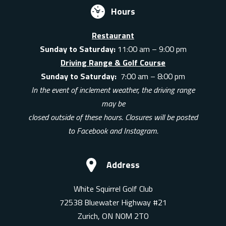
Hours
Restaurant
Sunday to Saturday:
11:00 am – 9:00 pm
Driving Range & Golf Course
Sunday to Saturday:
7:00 am – 8:00 pm
In the event of inclement weather, the driving range
may be
closed outside of these hours. Closures will be posted
to Facebook and Instagram.
Address
White Squirrel Golf Club
72538 Bluewater Highway #21
Zurich, ON N0M 2T0