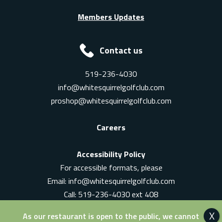
Members Updates
Contact us
519-236-4030
info@whitesquirrelgolfclub.com
proshop@whitesquirrelgolfclub.com
Careers
Accessibility Policy
For accessible formats, please
Email:
info@whitesquirrelgolfclub.com
Call: 519-236-4030 ext 408
In-Person: Ask for a supervisor
As our restaurant is open to the public, we cannot