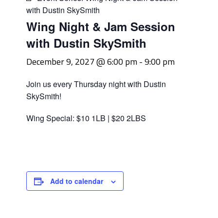
with Dustin SkySmith
Wing Night & Jam Session
with Dustin SkySmith
December 9, 2027 @ 6:00 pm
-
9:00 pm
Join us every Thursday night with Dustin
SkySmith!
Wing Special: $10 1LB | $20 2LBS
Add to calendar