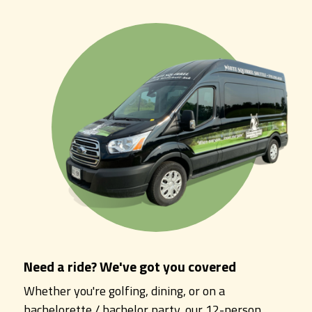
Need a ride? We've got you covered
Whether you're golfing, dining, or on a
bachelorette / bachelor party, our 12-person