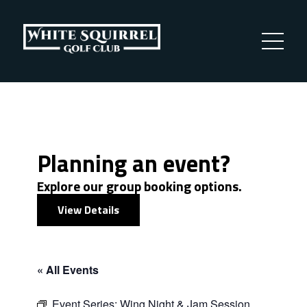
Planning an event?
Explore our group booking options.
View Details
« All Events
Event Series:
Wing Night & Jam Session