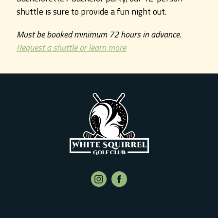
shuttle is sure to provide a fun night out.
Must be booked minimum 72 hours in advance.
Request a shuttle or learn more