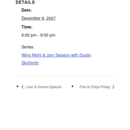
DETAILS
Date:
December 9, 2027
Time:
6:00 pm - 9:00 pm
Series:
Wing Night & Jam Session with Dustin
SkySmith
Liver & Onions Special
Fish & Chips Friday