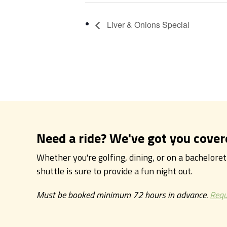
Liver & Onions Special
Need a ride? We've got you cover
Whether you're golfing, dining, or on a bachelore
shuttle is sure to provide a fun night out.
Must be booked minimum 72 hours in advance.
Requ