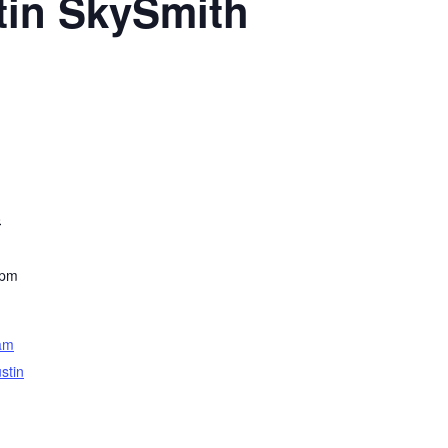
tin SkySmith
8
 pm
am
stin