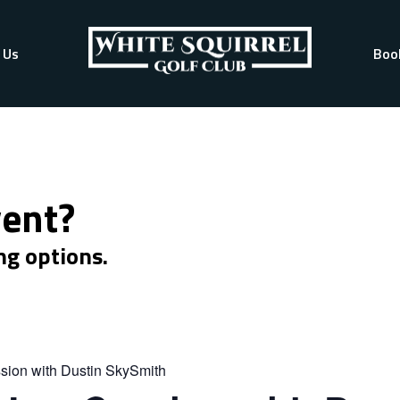
 Us
Boo
vent?
ng options.
sion with Dustin SkySmith