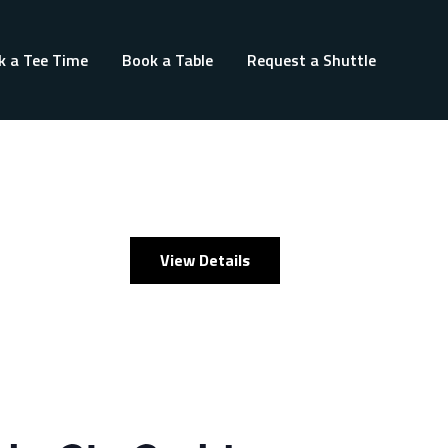
k a Tee Time
Book a Table
Request a Shuttle
View Details