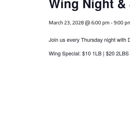
Wing Night &
March 23, 2028 @ 6:00 pm
-
9:00 p
Join us every Thursday night with 
Wing Special: $10 1LB | $20 2LBS