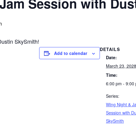
 Jam Session with Dus
m
Dustin SkySmith!
DETAILS
Add to calendar
Date:
March 23, 202
Time:
6:00 pm - 9:00
Series:
Wing Night & J
Session with Du
SkySmith