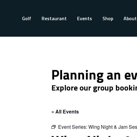
Golf
Restaurant
Events
Shop
About
Planning an e
Explore our group booki
« All Events
Event Series:
Wing Night & Jam Ses