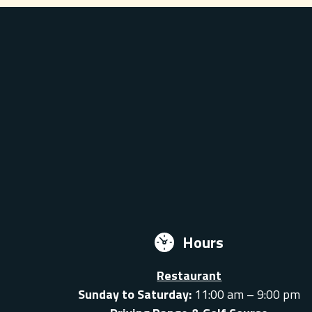
Hours
Restaurant
Sunday to Saturday:
11:00 am – 9:00 pm