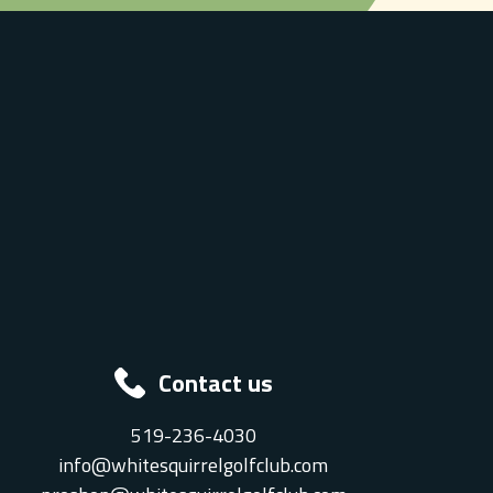
Contact us
519-236-4030
info@whitesquirrelgolfclub.com