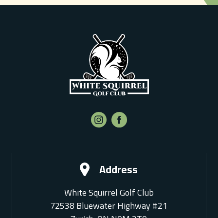
Address
White Squirrel Golf Club
72538 Bluewater Highway #21