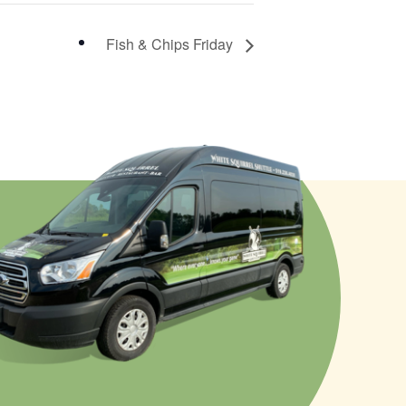
Fish & Chips Friday