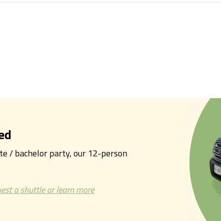
ed
tte / bachelor party, our 12-person
est a shuttle or learn more