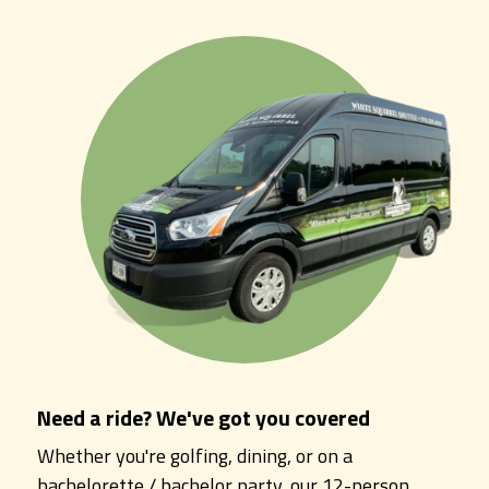
Need a ride? We've got you covered
Whether you're golfing, dining, or on a
bachelorette / bachelor party, our 12-person