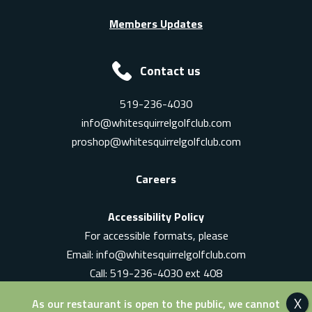
Members Updates
Contact us
519-236-4030
info@whitesquirrelgolfclub.com
proshop@whitesquirrelgolfclub.com
Careers
Accessibility Policy
For accessible formats, please
Email:
info@whitesquirrelgolfclub.com
Call: 519-236-4030 ext 408
In-Person: Ask for a supervisor
As our restaurant is open to the public, we cannot