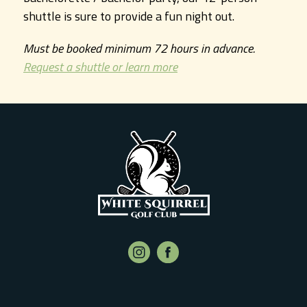
shuttle is sure to provide a fun night out.
Must be booked minimum 72 hours in advance.
Request a shuttle or learn more