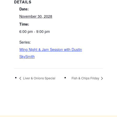
DETAILS
Date:
November 30, 2028
Time:
6:00 pm - 9:00 pm
Series:
Wing Night & Jam Session with Dustin
SkySmith
Liver & Onions Special
Fish & Chips Friday