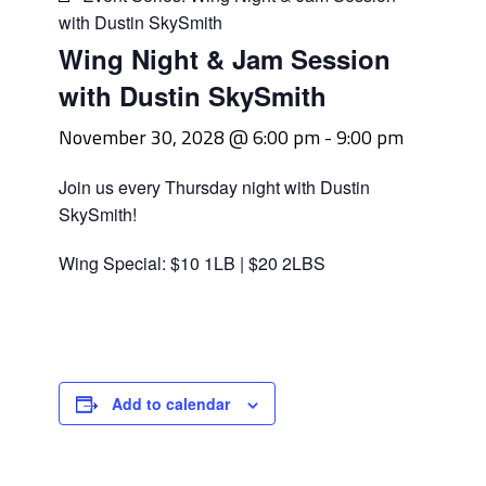
with Dustin SkySmith
Wing Night & Jam Session
with Dustin SkySmith
November 30, 2028 @ 6:00 pm
-
9:00 pm
Join us every Thursday night with Dustin
SkySmith!
Wing Special: $10 1LB | $20 2LBS
Add to calendar