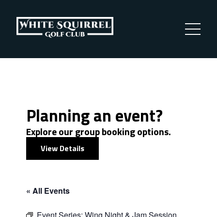
Planning an event?
Explore our group booking options.
View Details
« All Events
Event Series:
Wing Night & Jam Session