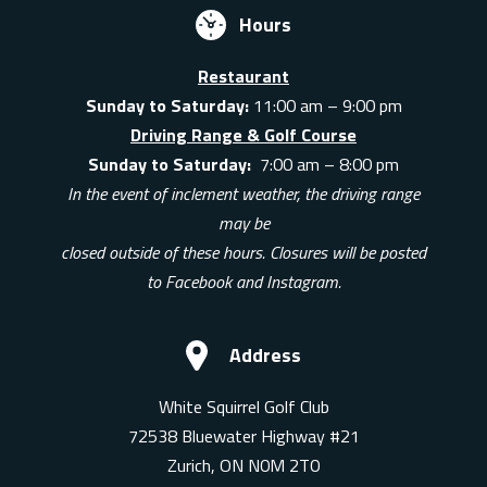
Hours
Restaurant
Sunday to Saturday:
11:00 am – 9:00 pm
Driving Range & Golf Course
Sunday to Saturday:
7:00 am – 8:00 pm
In the event of inclement weather, the driving range
may be
closed outside of these hours. Closures will be posted
to Facebook and Instagram.
Address
White Squirrel Golf Club
72538 Bluewater Highway #21
Zurich, ON N0M 2T0