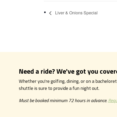
Liver & Onions Special
Need a ride? We've got you cover
Whether you're golfing, dining, or on a bachelore
shuttle is sure to provide a fun night out.
Must be booked minimum 72 hours in advance.
Requ