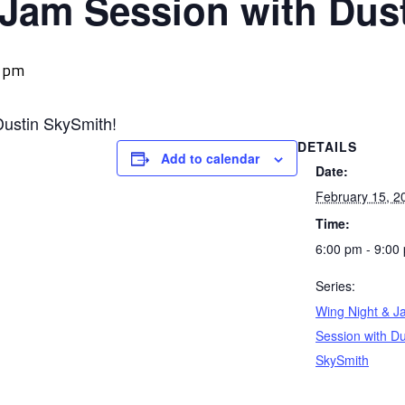
 Jam Session with Dus
0 pm
Dustin SkySmith!
DETAILS
Add to calendar
Date:
February 15, 2
Time:
6:00 pm - 9:00
Series:
Wing Night & J
Session with Du
SkySmith