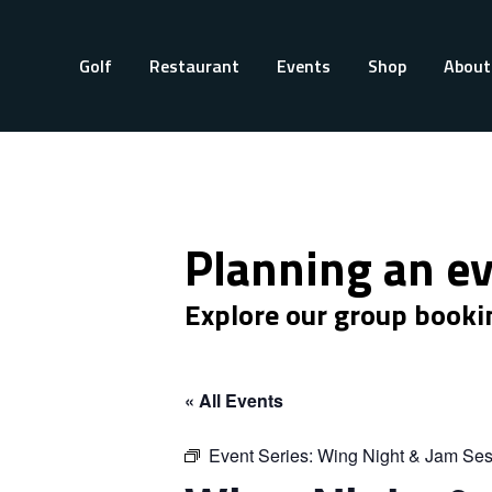
Golf
Restaurant
Events
Shop
About
Planning an e
Explore our group booki
« All Events
Event Series:
Wing Night & Jam Ses