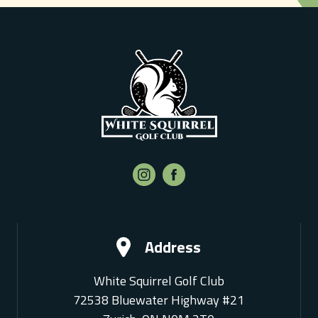
Address
White Squirrel Golf Club
72538 Bluewater Highway #21