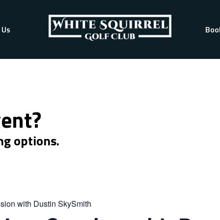
 Us
Boo
vent?
ng options.
sion with Dustin SkySmith