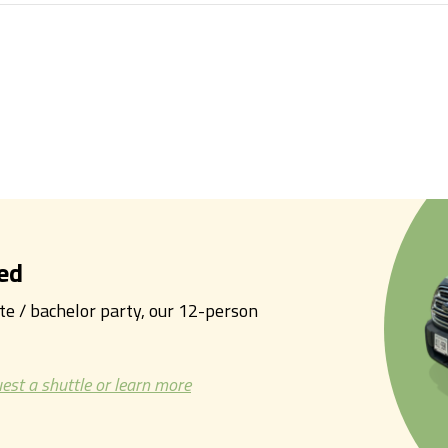
ed
tte / bachelor party, our 12-person
est a shuttle or learn more