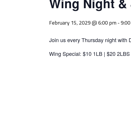
Wing Night &
February 15, 2029 @ 6:00 pm
-
9:0
Join us every Thursday night with 
Wing Special: $10 1LB | $20 2LBS