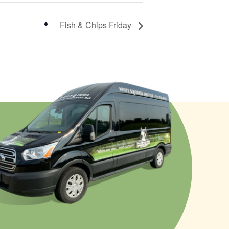
Fish & Chips Friday