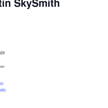
tin SkySmith
029
 pm
am
stin