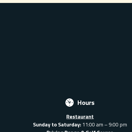
Hours
Restaurant
Sunday to Saturday:
11:00 am – 9:00 pm