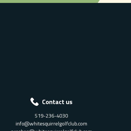
Contact us
519-236-4030
info@whitesquirrelgolfclub.com