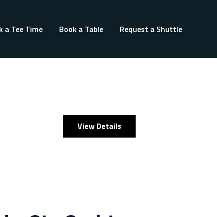
k a Tee Time
Book a Table
Request a Shuttle
View Details