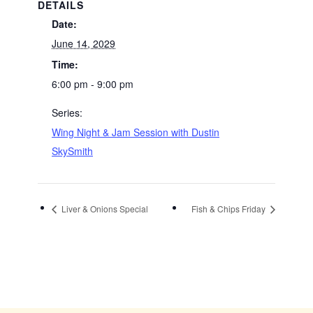
DETAILS
Date:
June 14, 2029
Time:
6:00 pm - 9:00 pm
Series:
Wing Night & Jam Session with Dustin
SkySmith
Liver & Onions Special
Fish & Chips Friday