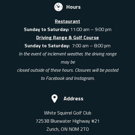
Hours
Restaurant
Sunday to Saturday:
11:00 am – 9:00 pm
Driving Range & Golf Course
Sunday to Saturday:
7:00 am – 8:00 pm
In the event of inclement weather, the driving range
may be
closed outside of these hours. Closures will be posted
to Facebook and Instagram.
Address
White Squirrel Golf Club
72538 Bluewater Highway #21
Zurich, ON N0M 2T0