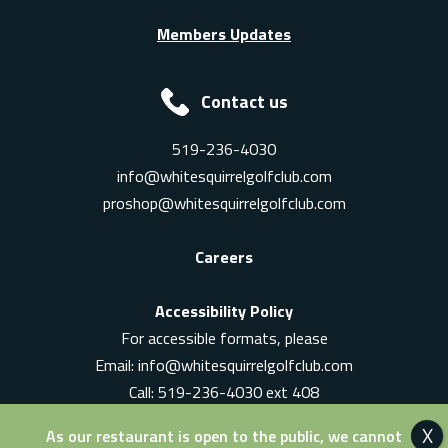
Members Updates
Contact us
519-236-4030
info@whitesquirrelgolfclub.com
proshop@whitesquirrelgolfclub.com
Careers
Accessibility Policy
For accessible formats, please
Email:
info@whitesquirrelgolfclub.com
Call: 519-236-4030 ext 408
In-Person: Ask for a supervisor
As our restaurant is open to the public, we cannot