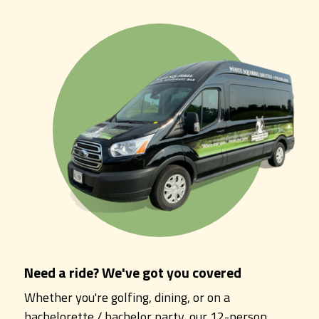
Need a ride? We've got you covered
Whether you're golfing, dining, or on a
bachelorette / bachelor party, our 12-person