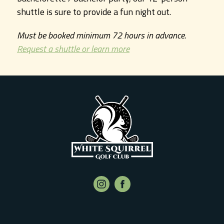
shuttle is sure to provide a fun night out.
Must be booked minimum 72 hours in advance.
Request a shuttle or learn more