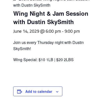
with Dustin SkySmith
Wing Night & Jam Session
with Dustin SkySmith
June 14, 2029 @ 6:00 pm
-
9:00 pm
Join us every Thursday night with Dustin
SkySmith!
Wing Special: $10 1LB | $20 2LBS
Add to calendar