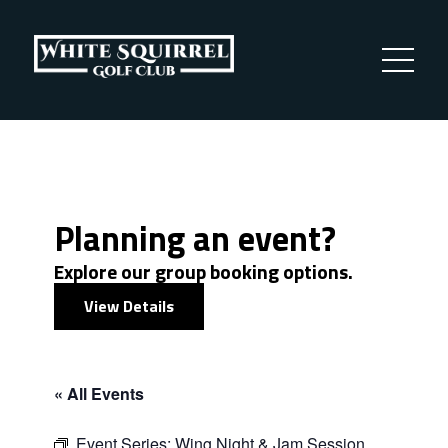
Planning an event?
Explore our group booking options.
View Details
« All Events
Event Series:
Wing Night & Jam Session