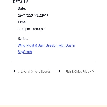
DETAILS
Date:
November 29, 2029
Time:
6:00 pm - 9:00 pm
Series:
Wing Night & Jam Session with Dustin
SkySmith
Liver & Onions Special
Fish & Chips Friday