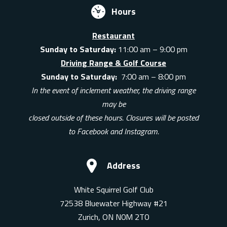
Hours
Restaurant
Sunday to Saturday:
11:00 am – 9:00 pm
Driving Range & Golf Course
Sunday to Saturday:
7:00 am – 8:00 pm
In the event of inclement weather, the driving range
may be
closed outside of these hours. Closures will be posted
to Facebook and Instagram.
Address
White Squirrel Golf Club
72538 Bluewater Highway #21
Zurich, ON N0M 2T0