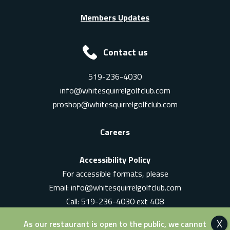
Members Updates
Contact us
519-236-4030
info@whitesquirrelgolfclub.com
proshop@whitesquirrelgolfclub.com
Careers
Accessibility Policy
For accessible formats, please
Email:
info@whitesquirrelgolfclub.com
Call: 519-236-4030 ext 408
In-Person: Ask for a supervisor
As our restaurant is open to the public, we cannot