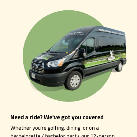
Need a ride? We've got you covered
Whether you're golfing, dining, or on a
bachelorette / bachelor party, our 12-person