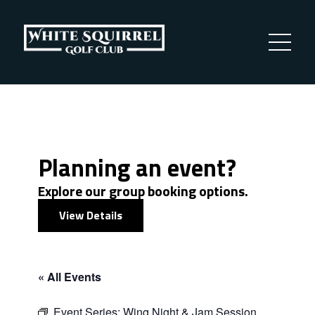
Planning an event?
Explore our group booking options.
View Details
« All Events
Event Series:
Wing Night & Jam Session