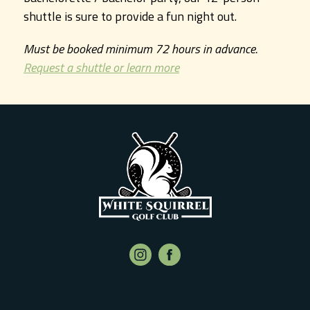
shuttle is sure to provide a fun night out.
Must be booked minimum 72 hours in advance.
Request a shuttle or learn more