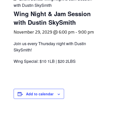
with Dustin SkySmith
Wing Night & Jam Session
with Dustin SkySmith
November 29, 2029 @ 6:00 pm
-
9:00 pm
Join us every Thursday night with Dustin
SkySmith!
Wing Special: $10 1LB | $20 2LBS
Add to calendar