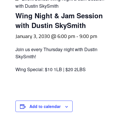
with Dustin SkySmith
Wing Night & Jam Session
with Dustin SkySmith
January 3, 2030 @ 6:00 pm
-
9:00 pm
Join us every Thursday night with Dustin
SkySmith!
Wing Special: $10 1LB | $20 2LBS
Add to calendar