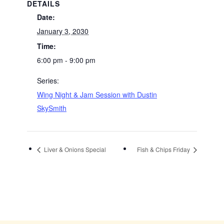
DETAILS
Date:
January 3, 2030
Time:
6:00 pm - 9:00 pm
Series:
Wing Night & Jam Session with Dustin
SkySmith
Liver & Onions Special
Fish & Chips Friday