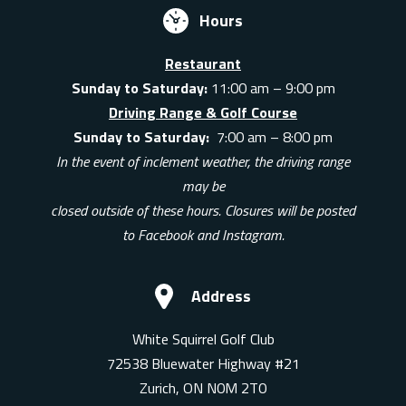
Hours
Restaurant
Sunday to Saturday:
11:00 am – 9:00 pm
Driving Range & Golf Course
Sunday to Saturday:
7:00 am – 8:00 pm
In the event of inclement weather, the driving range
may be
closed outside of these hours. Closures will be posted
to Facebook and Instagram.
Address
White Squirrel Golf Club
72538 Bluewater Highway #21
Zurich, ON N0M 2T0