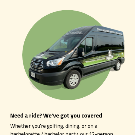
Need a ride? We've got you covered
Whether you're golfing, dining, or on a
bachelorette / bachelor party, our 12-person