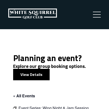
Planning an event?
Explore our group booking options.
View Details
« All Events
Event Series:
Wing Night & Jam Session