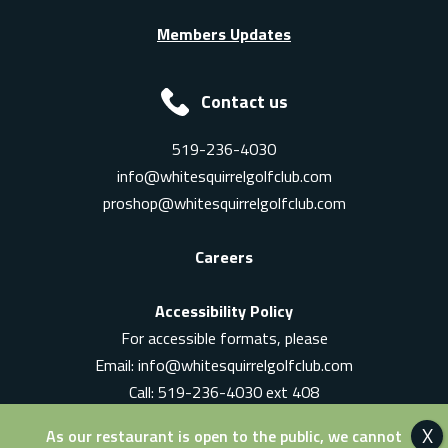
Members Updates
Contact us
519-236-4030
info@whitesquirrelgolfclub.com
proshop@whitesquirrelgolfclub.com
Careers
Accessibility Policy
For accessible formats, please
Email:
info@whitesquirrelgolfclub.com
Call: 519-236-4030 ext 408
In-Person: Ask for a supervisor
As our restaurant is open to the public, we cannot