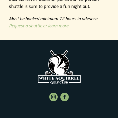
shuttle is sure to provide a fun night out.
Must be booked minimum 72 hours in advance.
Request a shuttle or learn more