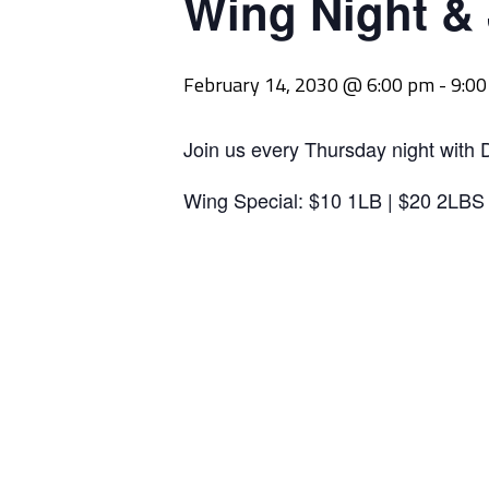
Wing Night &
February 14, 2030 @ 6:00 pm
-
9:0
Join us every Thursday night with 
Wing Special: $10 1LB | $20 2LBS