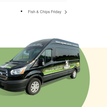
Fish & Chips Friday