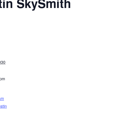
tin SkySmith
030
 pm
am
stin