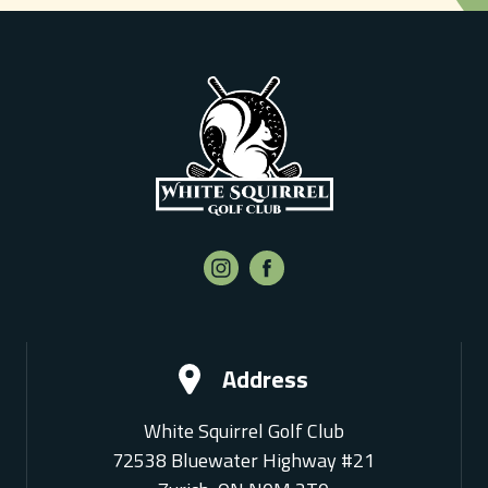
Address
White Squirrel Golf Club
72538 Bluewater Highway #21