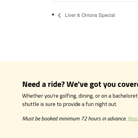
Liver & Onions Special
Need a ride? We've got you cover
Whether you're golfing, dining, or on a bachelore
shuttle is sure to provide a fun night out.
Must be booked minimum 72 hours in advance.
Requ