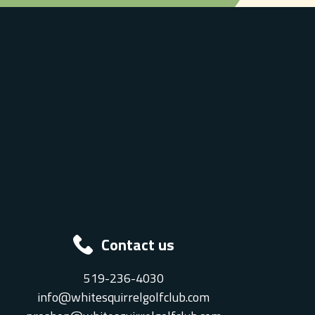
Contact us
519-236-4030
info@whitesquirrelgolfclub.com