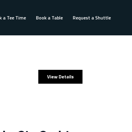
k a Tee Time
Book a Table
Request a Shuttle
View Details