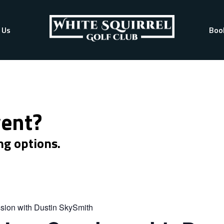
 Us
Boo
vent?
ng options.
sion with Dustin SkySmith