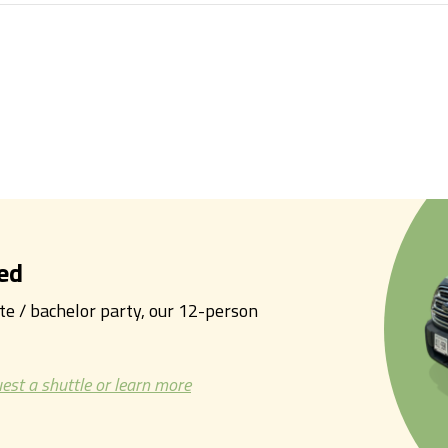
ed
tte / bachelor party, our 12-person
est a shuttle or learn more