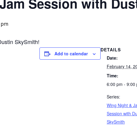
 Jam Session with Dus
0 pm
Dustin SkySmith!
DETAILS
Add to calendar
Date:
February 14, 2
Time:
6:00 pm - 9:00
Series:
Wing Night & J
Session with Du
SkySmith