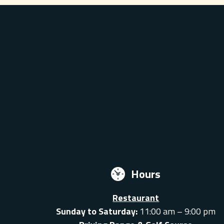
Hours
Restaurant
Sunday to Saturday:
11:00 am – 9:00 pm