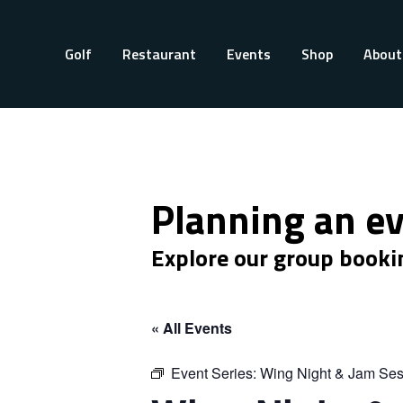
Golf
Restaurant
Events
Shop
About
Planning an e
Explore our group booki
« All Events
Event Series:
Wing Night & Jam Ses