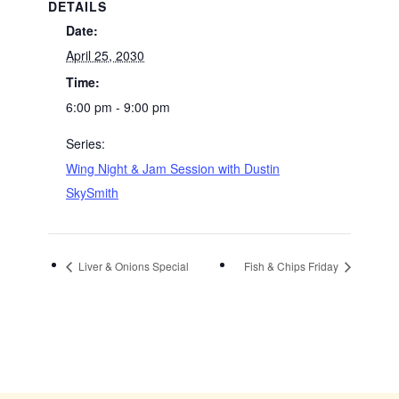
DETAILS
Date:
April 25, 2030
Time:
6:00 pm - 9:00 pm
Series:
Wing Night & Jam Session with Dustin
SkySmith
Liver & Onions Special
Fish & Chips Friday