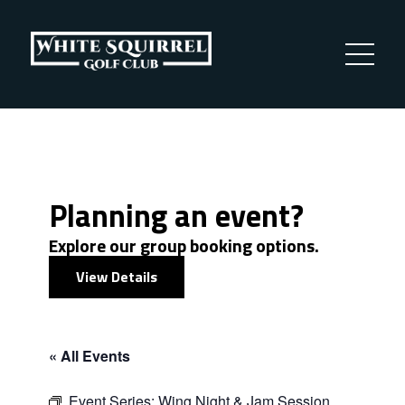
Planning an event?
Explore our group booking options.
View Details
« All Events
Event Series:
Wing Night & Jam Session