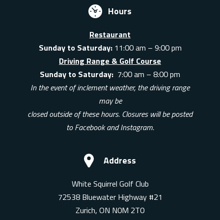
Hours
Restaurant
Sunday to Saturday:
11:00 am – 9:00 pm
Driving Range & Golf Course
Sunday to Saturday:
7:00 am – 8:00 pm
In the event of inclement weather, the driving range
may be
closed outside of these hours. Closures will be posted
to Facebook and Instagram.
Address
White Squirrel Golf Club
72538 Bluewater Highway #21
Zurich, ON N0M 2T0