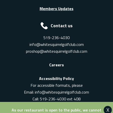
Members Updates
Contact us
519-236-4030
info@whitesquirrelgolfclub.com
proshop@whitesquirrelgolfclub.com
Careers
Accessibility Policy
For accessible formats, please
Email:
info@whitesquirrelgolfclub.com
Call: 519-236-4030 ext 408
In-Person: Ask for a supervisor
As our restaurant is open to the public, we cannot