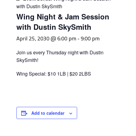
with Dustin SkySmith
Wing Night & Jam Session
with Dustin SkySmith
April 25, 2030 @ 6:00 pm
-
9:00 pm
Join us every Thursday night with Dustin
SkySmith!
Wing Special: $10 1LB | $20 2LBS
Add to calendar