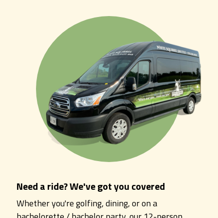
Need a ride? We've got you covered
Whether you're golfing, dining, or on a
bachelorette / bachelor party, our 12-person