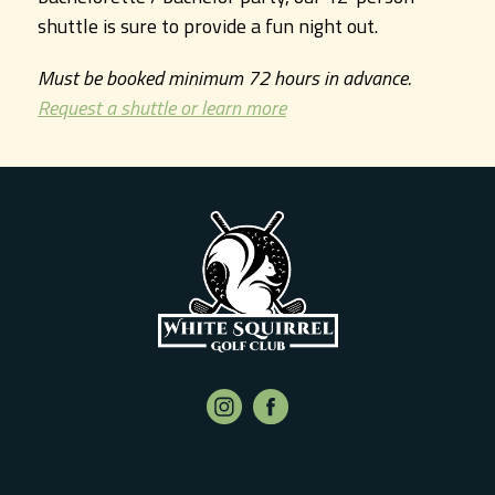
shuttle is sure to provide a fun night out.
Must be booked minimum 72 hours in advance.
Request a shuttle or learn more