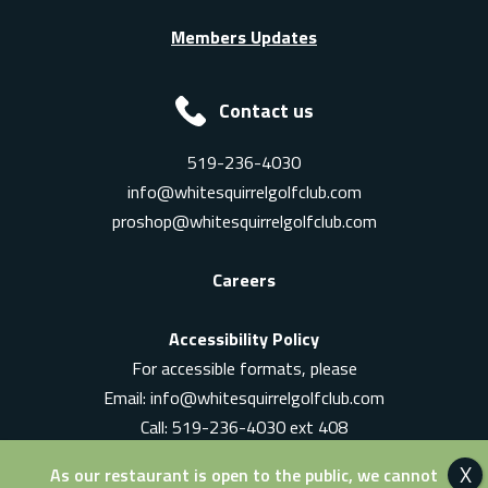
Members Updates
Contact us
519-236-4030
info@whitesquirrelgolfclub.com
proshop@whitesquirrelgolfclub.com
Careers
Accessibility Policy
For accessible formats, please
Email:
info@whitesquirrelgolfclub.com
Call: 519-236-4030 ext 408
In-Person: Ask for a supervisor
As our restaurant is open to the public, we cannot