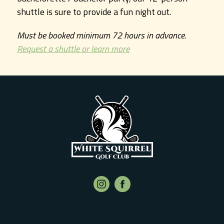
shuttle is sure to provide a fun night out.
Must be booked minimum 72 hours in advance.
Request a shuttle or learn more