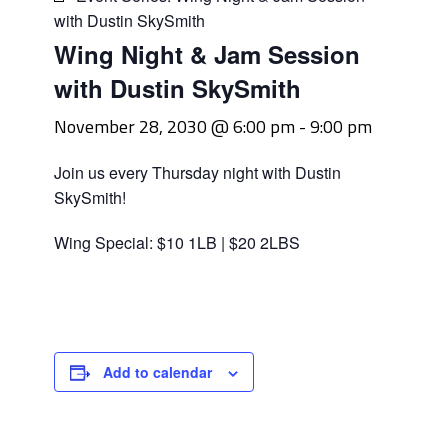
with Dustin SkySmith
Wing Night & Jam Session
with Dustin SkySmith
November 28, 2030 @ 6:00 pm
-
9:00 pm
Join us every Thursday night with Dustin
SkySmith!
Wing Special: $10 1LB | $20 2LBS
Add to calendar