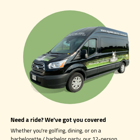
Need a ride? We've got you covered
Whether you're golfing, dining, or on a
bachelorette / bachelor party, our 12-person