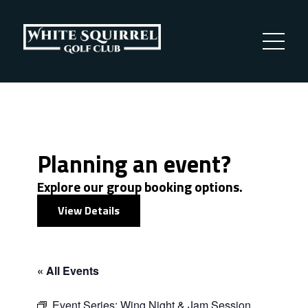
Planning an event?
Explore our group booking options.
View Details
« All Events
Event Series:
Wing Night & Jam Session