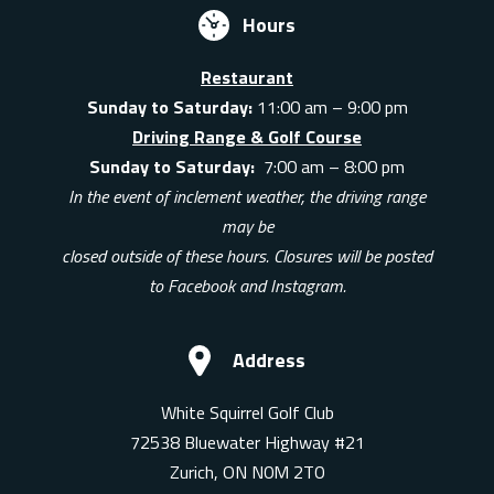
Hours
Restaurant
Sunday to Saturday:
11:00 am – 9:00 pm
Driving Range & Golf Course
Sunday to Saturday:
7:00 am – 8:00 pm
In the event of inclement weather, the driving range
may be
closed outside of these hours. Closures will be posted
to Facebook and Instagram.
Address
White Squirrel Golf Club
72538 Bluewater Highway #21
Zurich, ON N0M 2T0