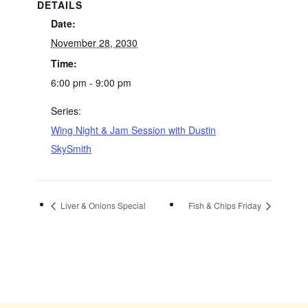
DETAILS
Date:
November 28, 2030
Time:
6:00 pm - 9:00 pm
Series:
Wing Night & Jam Session with Dustin
SkySmith
Liver & Onions Special
Fish & Chips Friday