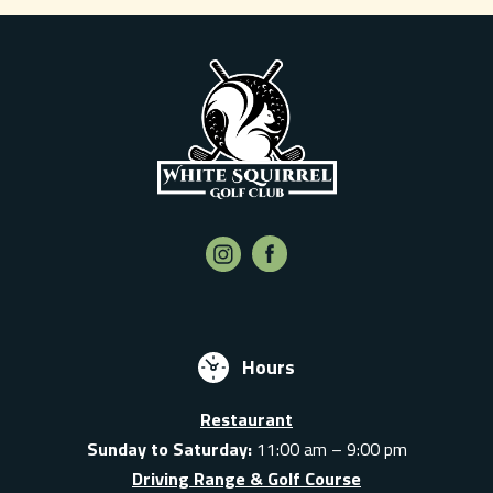
Hours
Restaurant
Sunday to Saturday:
11:00 am – 9:00 pm
Driving Range & Golf Course