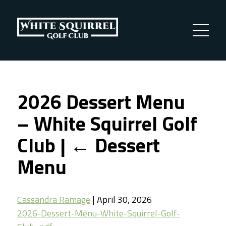
2026 Dessert Menu
– White Squirrel Golf
Club
|
←
Dessert
Menu
Cassandra Ramage
|
April 30, 2026
2026-Dessert-Menu-White-Squirrel-Golf-