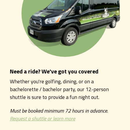
Need a ride? We've got you covered
Whether you're golfing, dining, or on a
bachelorette / bachelor party, our 12-person
shuttle is sure to provide a fun night out.
Must be booked minimum 72 hours in advance.
Request a shuttle or learn more