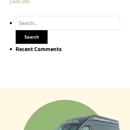
Club-.pdf
Recent Comments