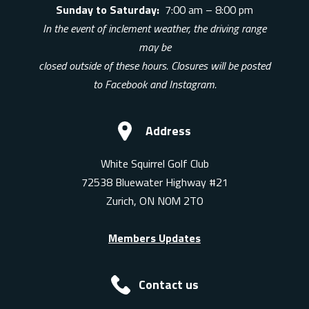
Sunday to Saturday:
7:00 am – 8:00 pm
In the event of inclement weather, the driving range
may be
closed outside of these hours. Closures will be posted
to Facebook and Instagram.
Address
White Squirrel Golf Club
72538 Bluewater Highway #21
Zurich, ON N0M 2T0
Members Updates
Contact us