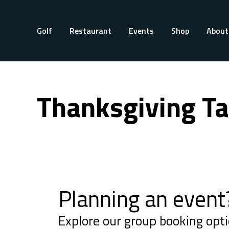
Golf
Restaurant
Events
Shop
About
Thanksgiving Ta
Planning an event
Explore our group booking opti