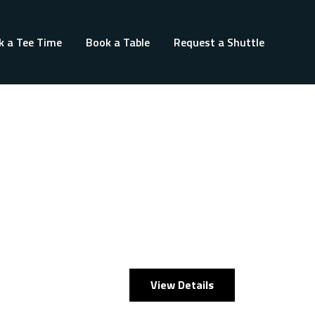
k a Tee Time
Book a Table
Request a Shuttle
View Details