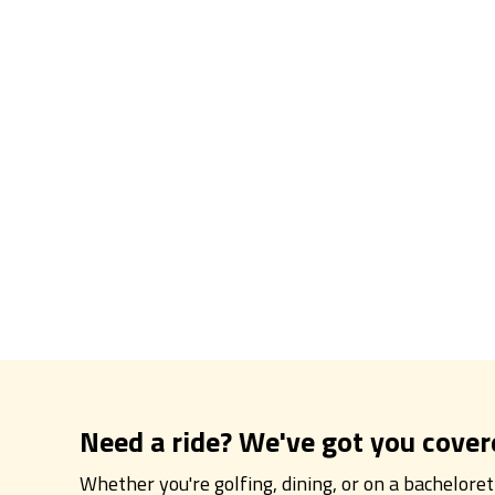
Need a ride? We've got you cover
Whether you're golfing, dining, or on a bachelore