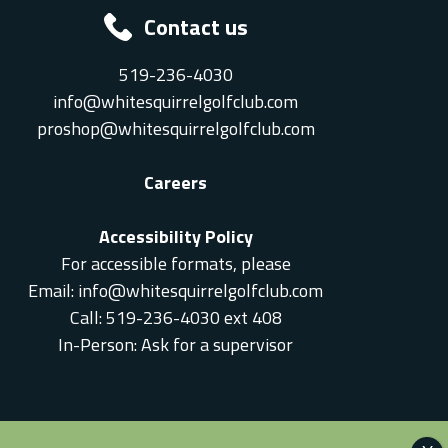
Contact us
519-236-4030
info@whitesquirrelgolfclub.com
proshop@whitesquirrelgolfclub.com
Careers
Accessibility Policy
For accessible formats, please
Email:
info@whitesquirrelgolfclub.com
Call: 519-236-4030 ext 408
In-Person: Ask for a supervisor