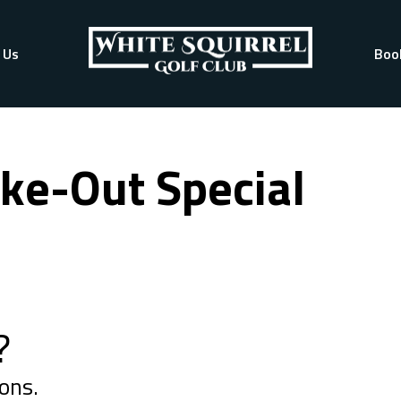
 Us
Boo
ke-Out Special
?
ons.