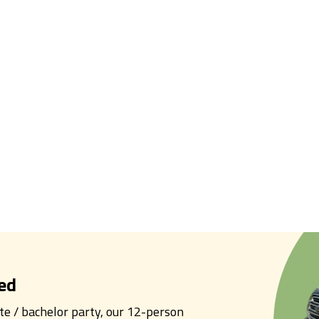
ed
tte / bachelor party, our 12-person