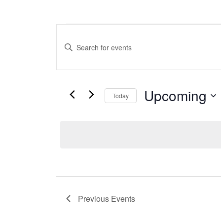
Events
Events
Enter
Search
Keyword.
Search
and
for
Upcoming
Views
Events
Today
by
Select
Navigation
Keyword.
date.
Previous
Events