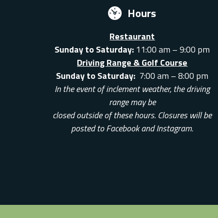
Hours
Restaurant
Sunday to Saturday:
11:00 am – 9:00 pm
Driving Range & Golf Course
Sunday to Saturday:
7:00 am – 8:00 pm
In the event of inclement weather, the driving
range may be
closed outside of these hours. Closures will be
posted to Facebook and Instagram.