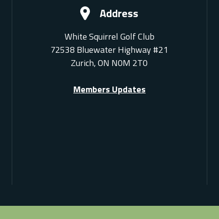
Address
White Squirrel Golf Club
72538 Bluewater Highway #21
Zurich, ON N0M 2T0
Members Updates