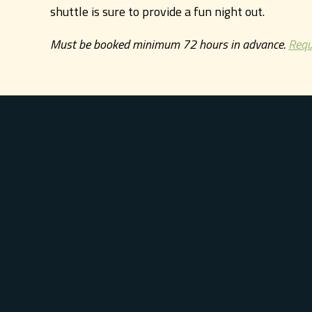
shuttle is sure to provide a fun night out.
Must be booked minimum 72 hours in advance.
Requ