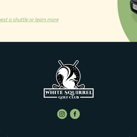
est a shuttle or learn more