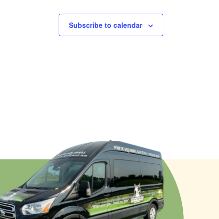
Subscribe to calendar